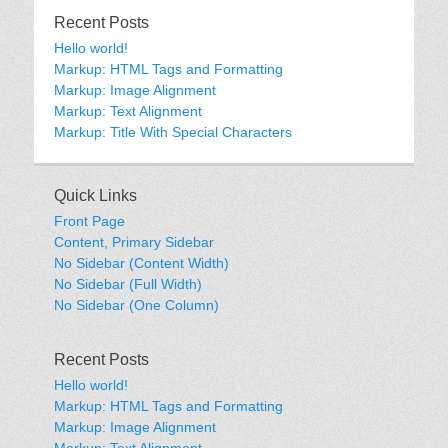
Recent Posts
Hello world!
Markup: HTML Tags and Formatting
Markup: Image Alignment
Markup: Text Alignment
Markup: Title With Special Characters
Quick Links
Front Page
Content, Primary Sidebar
No Sidebar (Content Width)
No Sidebar (Full Width)
No Sidebar (One Column)
Recent Posts
Hello world!
Markup: HTML Tags and Formatting
Markup: Image Alignment