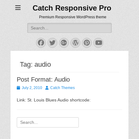
Catch Responsive Pro
Premium Responsive WordPress theme
Search
for:
Facebook
Twitter
Googleplus
WordPress
Pinterest
YouTube
Tag:
audio
Post Format: Audio
Posted
Author
July 2, 2010
Catch Themes
on
Link: St. Louis Blues Audio shortcode:
Search
for: