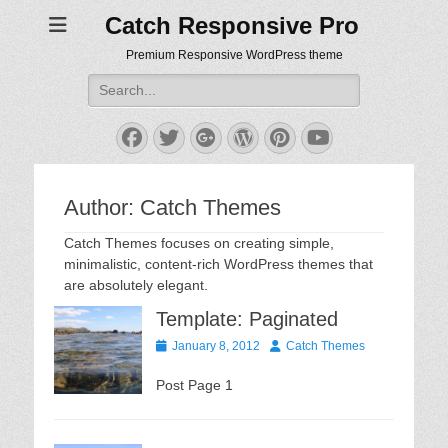
Catch Responsive Pro
Premium Responsive WordPress theme
Search
for:
Facebook
Twitter
Googleplus
WordPress
Pinterest
YouTube
Author:
Catch Themes
Catch Themes focuses on creating simple,
minimalistic, content-rich WordPress themes that
are absolutely elegant.
Template: Paginated
Posted
Author
January 8, 2012
Catch Themes
on
Post Page 1