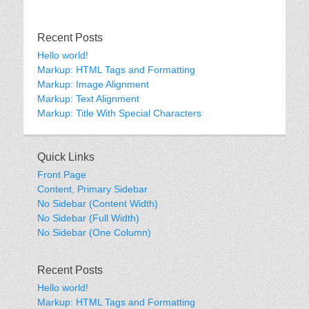
Recent Posts
Hello world!
Markup: HTML Tags and Formatting
Markup: Image Alignment
Markup: Text Alignment
Markup: Title With Special Characters
Quick Links
Front Page
Content, Primary Sidebar
No Sidebar (Content Width)
No Sidebar (Full Width)
No Sidebar (One Column)
Recent Posts
Hello world!
Markup: HTML Tags and Formatting