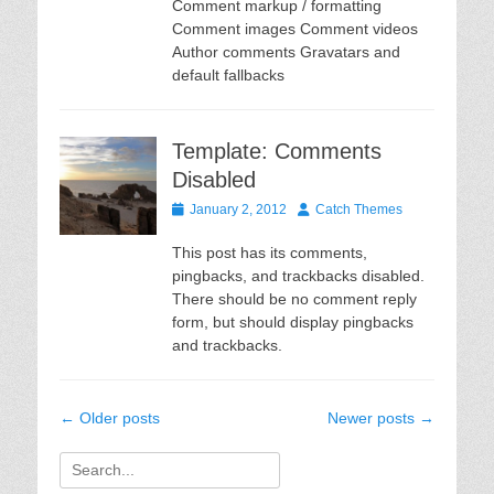
Comment markup / formatting
Comment images Comment videos
Author comments Gravatars and
default fallbacks
Template: Comments
Disabled
Posted
Author
January 2, 2012
Catch Themes
on
This post has its comments,
pingbacks, and trackbacks disabled.
There should be no comment reply
form, but should display pingbacks
and trackbacks.
Post
←
Older posts
Newer posts
→
navigation
Search
for: