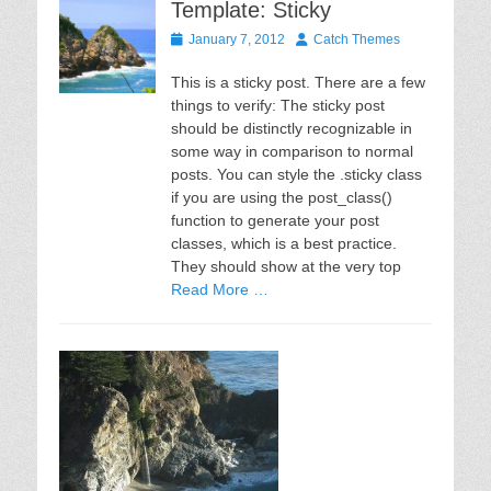
Template: Sticky
Posted
Author
January 7, 2012
Catch Themes
on
This is a sticky post. There are a few
things to verify: The sticky post
should be distinctly recognizable in
some way in comparison to normal
posts. You can style the .sticky class
if you are using the post_class()
function to generate your post
classes, which is a best practice.
They should show at the very top
Read More …