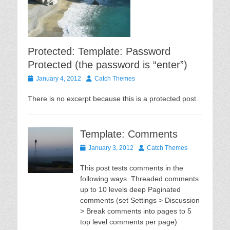
Protected: Template: Password
Protected (the password is “enter”)
Posted
Author
January 4, 2012
Catch Themes
on
There is no excerpt because this is a protected post.
Template: Comments
Posted
Author
January 3, 2012
Catch Themes
on
This post tests comments in the
following ways. Threaded comments
up to 10 levels deep Paginated
comments (set Settings > Discussion
> Break comments into pages to 5
top level comments per page)