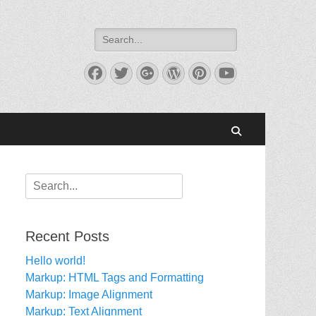
Search
for:
Facebook
Twitter
Googleplus
WordPress
Pinterest
YouTube
Search
Search
for:
Recent Posts
Hello world!
Markup: HTML Tags and Formatting
Markup: Image Alignment
Markup: Text Alignment