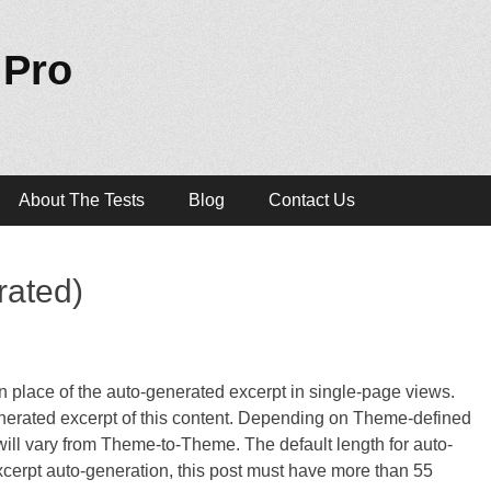
 Pro
About The Tests
Blog
Contact Us
rated)
 in place of the auto-generated excerpt in single-page views.
nerated excerpt of this content. Depending on Theme-defined
t will vary from Theme-to-Theme. The default length for auto-
excerpt auto-generation, this post must have more than 55