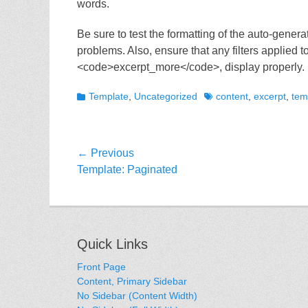
words.
Be sure to test the formatting of the auto-genera
problems. Also, ensure that any filters applied
<code>excerpt_more</code>, display properly.
Categories
Tags
Template
,
Uncategorized
content
,
excerpt
,
tem
Post
← Previous
Previous
Template: Paginated
navigation
post:
Quick Links
Front Page
Content, Primary Sidebar
No Sidebar (Content Width)