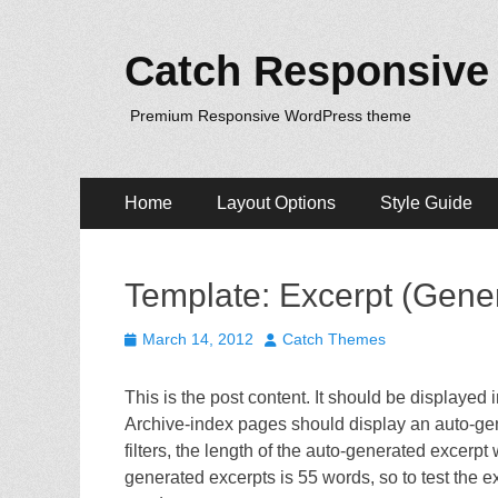
Catch Responsive
Premium Responsive WordPress theme
Primary
Skip
Home
Layout Options
Style Guide
to
Menu
content
Template: Excerpt (Gene
Posted
Author
March 14, 2012
Catch Themes
on
This is the post content. It should be displayed
Archive-index pages should display an auto-ge
filters, the length of the auto-generated excerp
generated excerpts is 55 words, so to test the 