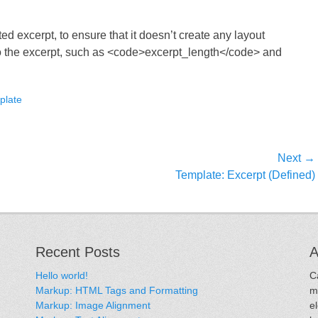
ted excerpt, to ensure that it doesn’t create any layout
 to the excerpt, such as <code>excerpt_length</code> and
plate
Next →
Next
Template: Excerpt (Defined)
post:
Recent Posts
A
Hello world!
C
Markup: HTML Tags and Formatting
m
Markup: Image Alignment
e