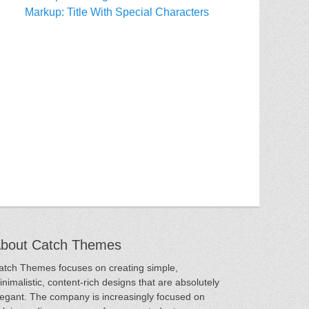
Markup: Title With Special Characters
bout Catch Themes
atch Themes focuses on creating simple,
inimalistic, content-rich designs that are absolutely
legant. The company is increasingly focused on