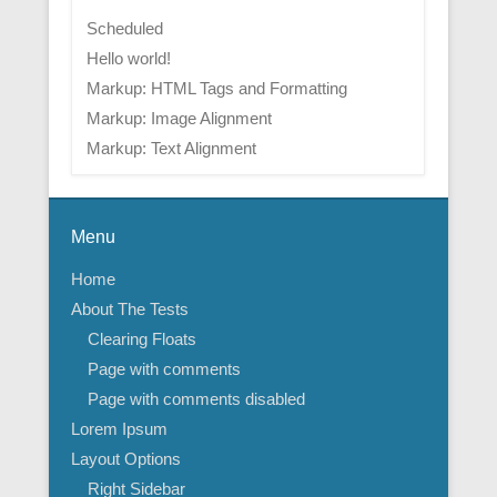
Scheduled
Hello world!
Markup: HTML Tags and Formatting
Markup: Image Alignment
Markup: Text Alignment
Menu
Home
About The Tests
Clearing Floats
Page with comments
Page with comments disabled
Lorem Ipsum
Layout Options
Right Sidebar