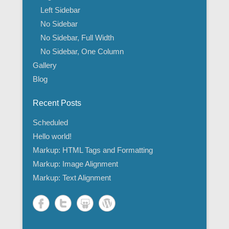
Left Sidebar
No Sidebar
No Sidebar, Full Width
No Sidebar, One Column
Gallery
Blog
Recent Posts
Scheduled
Hello world!
Markup: HTML Tags and Formatting
Markup: Image Alignment
Markup: Text Alignment