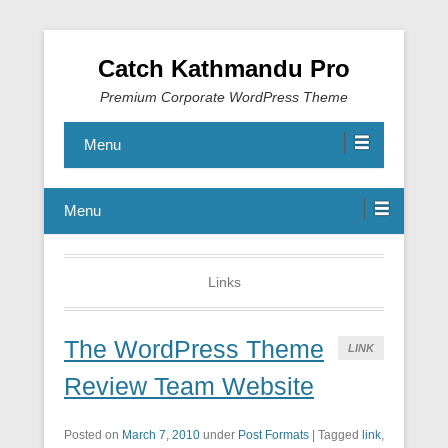
Catch Kathmandu Pro
Premium Corporate WordPress Theme
Menu
Menu
Links
The WordPress Theme
LINK
Review Team Website
Posted on
March 7, 2010
under
Post Formats
|
Tagged
link
,