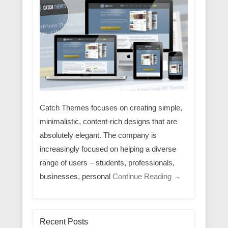
Catch Themes focuses on creating simple,
minimalistic, content-rich designs that are
absolutely elegant. The company is
increasingly focused on helping a diverse
range of users – students, professionals,
businesses, personal
Continue Reading →
Recent Posts