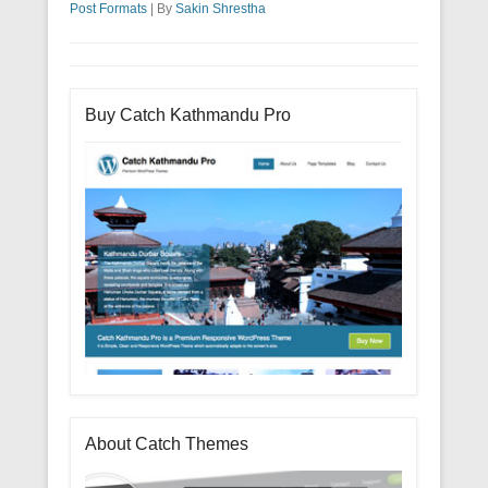
Post Formats
|
By
Sakin Shrestha
Buy Catch Kathmandu Pro
About Catch Themes