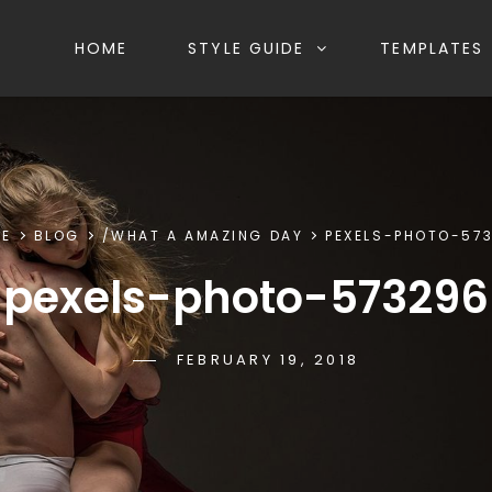
HOME
STYLE GUIDE
TEMPLATES
E
BLOG
/
WHAT A AMAZING DAY
PEXELS-PHOTO-57
pexels-photo-573296
POSTED-
FEBRUARY 19, 2018
BY
BYLINE
SAKIN
ON
LINE