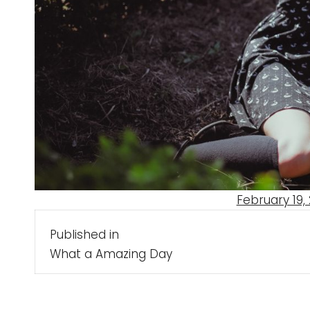
Posted
February 19, 
Post
on
Published in
navigation
What a Amazing Day