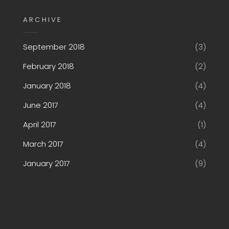
ARCHIVE
September 2018
(3)
February 2018
(2)
January 2018
(4)
June 2017
(4)
April 2017
(1)
March 2017
(4)
January 2017
(9)