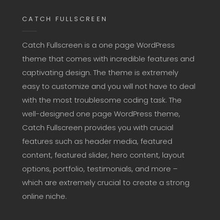
CATCH FULLSCREEN
Catch Fullscreen is a one page WordPress
theme that comes with incredible features and
captivating design. The theme is extremely
easy to customize and you will not have to deal
with the most troublesome coding task. The
well-designed one page WordPress theme,
Catch Fullscreen provides you with crucial
features such as header media, featured
content, featured slider, hero content, layout
options, portfolio, testimonials, and more –
which are extremely crucial to create a strong
online niche.