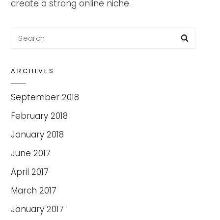
create a strong online niche.
Search
Searc
for:
ARCHIVES
September 2018
February 2018
January 2018
June 2017
April 2017
March 2017
January 2017