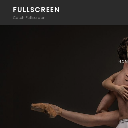
FULLSCREEN
Catch Fullscreen
HOM