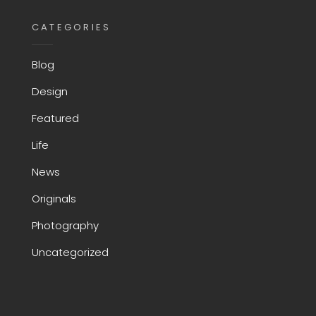
CATEGORIES
Blog
Design
Featured
Life
News
Originals
Photography
Uncategorized