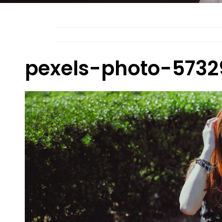
pexels-photo-5732