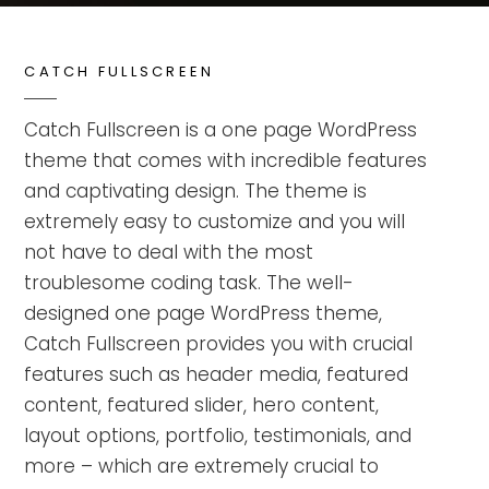
CATCH FULLSCREEN
Catch Fullscreen is a one page WordPress
theme that comes with incredible features
and captivating design. The theme is
extremely easy to customize and you will
not have to deal with the most
troublesome coding task. The well-
designed one page WordPress theme,
Catch Fullscreen provides you with crucial
features such as header media, featured
content, featured slider, hero content,
layout options, portfolio, testimonials, and
more – which are extremely crucial to