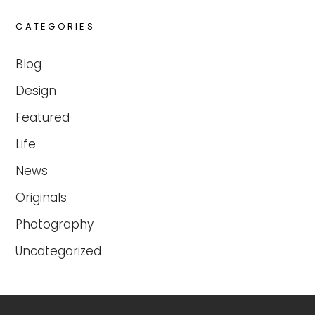
CATEGORIES
Blog
Design
Featured
Life
News
Originals
Photography
Uncategorized