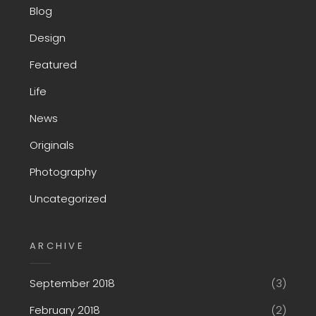
Blog
Design
Featured
Life
News
Originals
Photography
Uncategorized
ARCHIVE
September 2018
(3)
February 2018
(2)