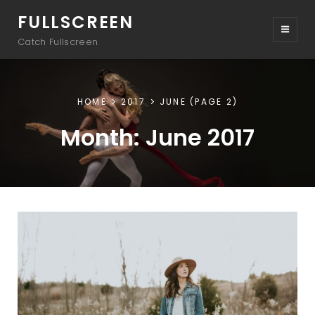
FULLSCREEN
Catch Fullscreen
HOME
2017
JUNE
(PAGE 2)
Month:
June 2017