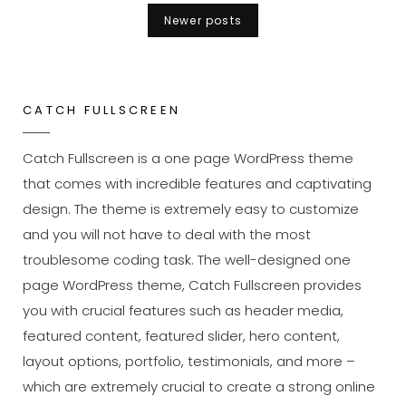
An
Posts
Newer posts
Original
navigation
Mind
CATCH FULLSCREEN
Catch Fullscreen is a one page WordPress theme
that comes with incredible features and captivating
design. The theme is extremely easy to customize
and you will not have to deal with the most
troublesome coding task. The well-designed one
page WordPress theme, Catch Fullscreen provides
you with crucial features such as header media,
featured content, featured slider, hero content,
layout options, portfolio, testimonials, and more –
which are extremely crucial to create a strong online