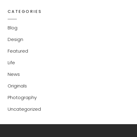
CATEGORIES
Blog
Design
Featured
Life
News
Originals
Photography
Uncategorized