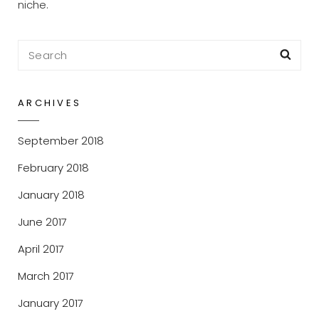
niche.
Search
Sea
for:
ARCHIVES
September 2018
February 2018
January 2018
June 2017
April 2017
March 2017
January 2017