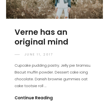
Verne has an
original mind
POSTED
JUNE 11, 2017
SAKIN
BY
ON
SHRESTHA
Cupcake pudding pastry. Jelly pie tiramisu.
Biscuit muffin powder. Dessert cake icing
chocolate. Danish brownie gummies oat
cake tootsie roll …
Verne
Continue Reading
Has