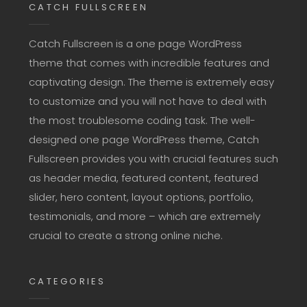
CATCH FULLSCREEN
Catch Fullscreen is a one page WordPress
theme that comes with incredible features and
captivating design. The theme is extremely easy
to customize and you will not have to deal with
the most troublesome coding task. The well-
designed one page WordPress theme, Catch
Fullscreen provides you with crucial features such
as header media, featured content, featured
slider, hero content, layout options, portfolio,
testimonials, and more – which are extremely
crucial to create a strong online niche.
CATEGORIES