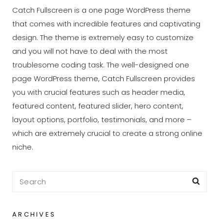
Catch Fullscreen is a one page WordPress theme
that comes with incredible features and captivating
design. The theme is extremely easy to customize
and you will not have to deal with the most
troublesome coding task. The well-designed one
page WordPress theme, Catch Fullscreen provides
you with crucial features such as header media,
featured content, featured slider, hero content,
layout options, portfolio, testimonials, and more –
which are extremely crucial to create a strong online
niche.
Search
Sea
for:
ARCHIVES