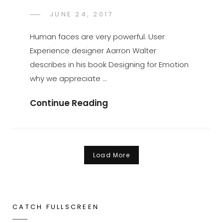
POSTED
JUNE 24, 2017
SAKIN
BY
ON
SHRESTHA
Human faces are very powerful. User
Experience designer Aarron Walter
describes in his book Designing for Emotion
why we appreciate …
Made
Continue Reading
By
Originals
Load More
Older posts
CATCH FULLSCREEN