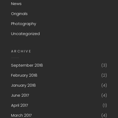
News
Originals
Photography
Uncategorized
ARCHIVE
September 2018
(3)
February 2018
(2)
January 2018
(4)
June 2017
(4)
April 2017
(1)
March 2017
(4)