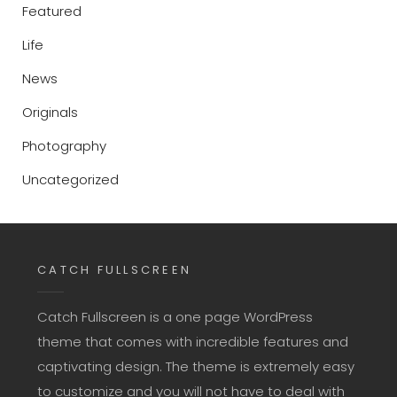
Featured
Life
News
Originals
Photography
Uncategorized
CATCH FULLSCREEN
Catch Fullscreen is a one page WordPress
theme that comes with incredible features and
captivating design. The theme is extremely easy
to customize and you will not have to deal with