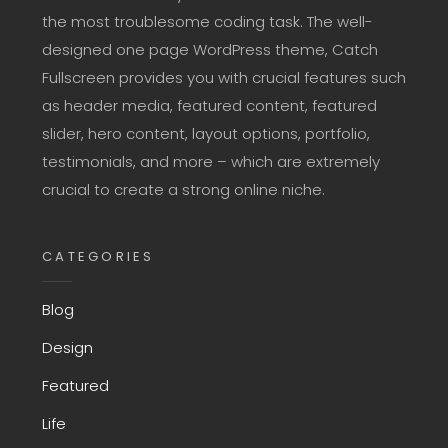
the most troublesome coding task. The well-
designed one page WordPress theme, Catch
Fullscreen provides you with crucial features such
as header media, featured content, featured
slider, hero content, layout options, portfolio,
testimonials, and more – which are extremely
crucial to create a strong online niche.
CATEGORIES
Blog
Design
Featured
Life