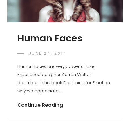
Human Faces
POSTED
JUNE 24, 2017
SAKIN
BY
ON
SHRESTHA
Human faces are very powerful. User
Experience designer Aarron Walter
describes in his book Designing for Emotion
why we appreciate …
Human
Continue Reading
Faces