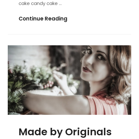
cake candy cake …
Photo
Continue Reading
Editing
Made by Originals