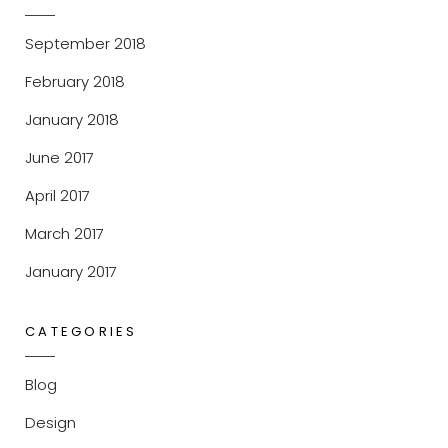
September 2018
February 2018
January 2018
June 2017
April 2017
March 2017
January 2017
CATEGORIES
Blog
Design