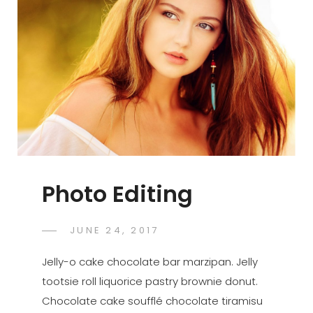
Photo Editing
POSTED
JUNE 24, 2017
SAKIN
BY
ON
SHRESTHA
Jelly-o cake chocolate bar marzipan. Jelly
tootsie roll liquorice pastry brownie donut.
Chocolate cake soufflé chocolate tiramisu