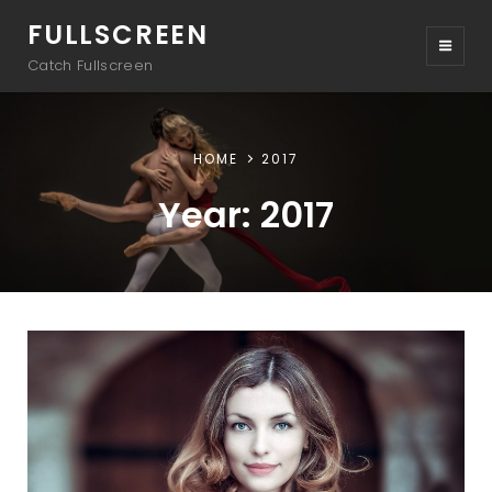
FULLSCREEN
Catch Fullscreen
HOME
2017
Year:
2017