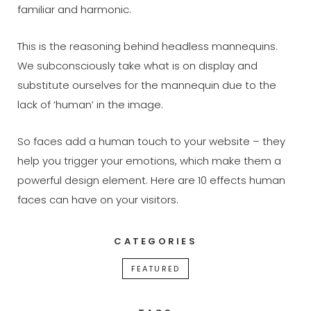
familiar and harmonic.
This is the reasoning behind headless mannequins.
We subconsciously take what is on display and
substitute ourselves for the mannequin due to the
lack of ‘human’ in the image.
So faces add a human touch to your website – they
help you trigger your emotions, which make them a
powerful design element. Here are 10 effects human
faces can have on your visitors.
CATEGORIES
FEATURED