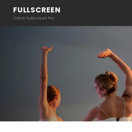
FULLSCREEN
Catch Fullscreen Pro