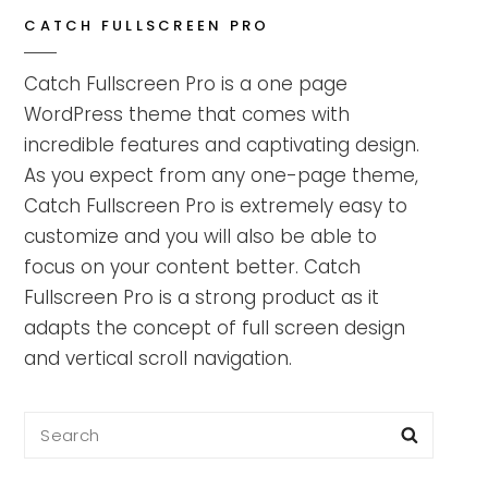
CATCH FULLSCREEN PRO
Catch Fullscreen Pro is a one page
WordPress theme that comes with
incredible features and captivating design.
As you expect from any one-page theme,
Catch Fullscreen Pro is extremely easy to
customize and you will also be able to
focus on your content better. Catch
Fullscreen Pro is a strong product as it
adapts the concept of full screen design
and vertical scroll navigation.
Search
Searc
for: