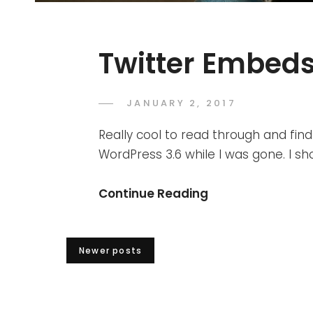
Twitter Embed
POSTED
JANUARY 2, 2017
SAKIN
BY
ON
SHRESTHA
Really cool to read through and f
WordPress 3.6 while I was gone. I sh
Twitter
Continue Reading
Embeds
Posts
Newer posts
navigation