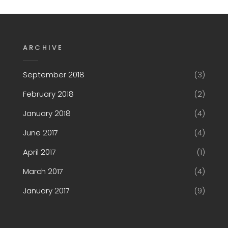
ARCHIVE
September 2018
(3)
February 2018
(2)
January 2018
(4)
June 2017
(4)
April 2017
(1)
March 2017
(4)
January 2017
(9)