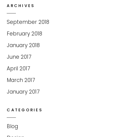
ARCHIVES
September 2018
February 2018
January 2018
June 2017
April 2017
March 2017
January 2017
CATEGORIES
Blog