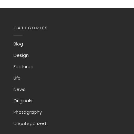
CATEGORIES
Blog
Design
Featured
Life
News
Originals
Photography
Uncategorized