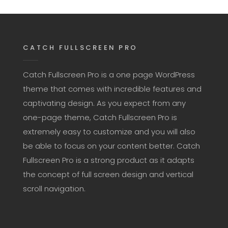
CATCH FULLSCREEN PRO
Catch Fullscreen Pro is a one page WordPress
theme that comes with incredible features and
captivating design. As you expect from any
one-page theme, Catch Fullscreen Pro is
extremely easy to customize and you will also
be able to focus on your content better. Catch
Fullscreen Pro is a strong product as it adapts
the concept of full screen design and vertical
scroll navigation.