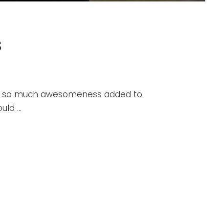
s
ind so much awesomeness added to
ould …