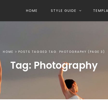
HOME
STYLE GUIDE
TEMPL
HOME
POSTS TAGGED
TAG:
PHOTOGRAPHY
(PAGE 3)
Tag:
Photography