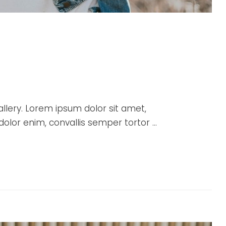
allery. Lorem ipsum dolor sit amet,
 dolor enim, convallis semper tortor …