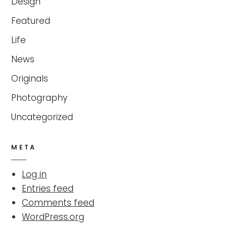
Design
Featured
Life
News
Originals
Photography
Uncategorized
META
Log in
Entries feed
Comments feed
WordPress.org