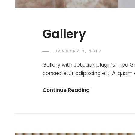
Gallery
POSTED
JANUARY 3, 2017
SAKIN
BY
ON
SHRESTHA
Gallery with Jetpack plugin’s Tiled G
consectetur adipiscing elit. Aliquam
Gallery
Continue Reading