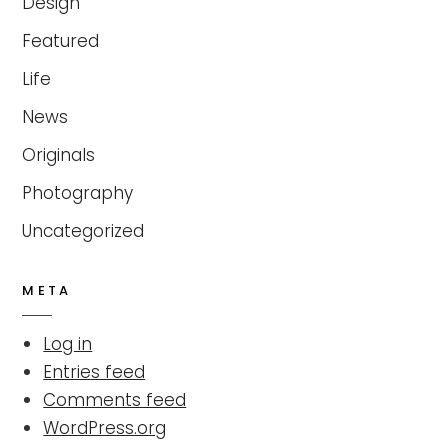
Design
Featured
Life
News
Originals
Photography
Uncategorized
META
Log in
Entries feed
Comments feed
WordPress.org