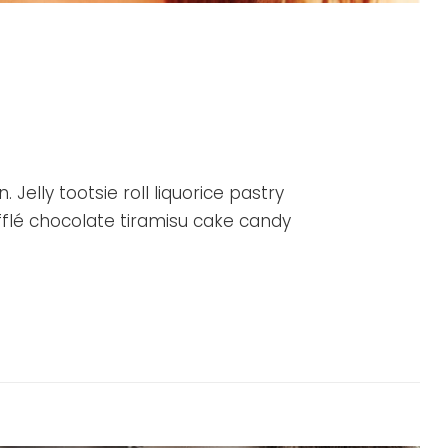
Jelly tootsie roll liquorice pastry
flé chocolate tiramisu cake candy