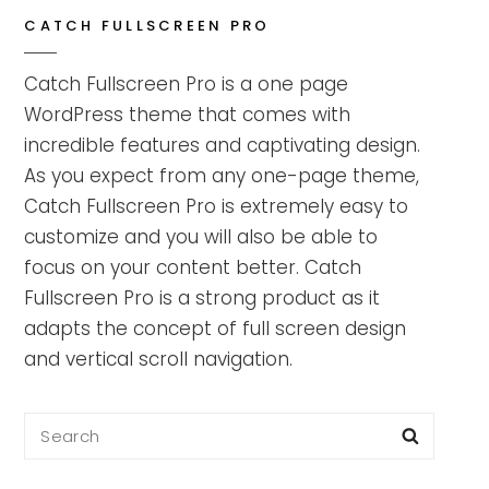
CATCH FULLSCREEN PRO
Catch Fullscreen Pro is a one page
WordPress theme that comes with
incredible features and captivating design.
As you expect from any one-page theme,
Catch Fullscreen Pro is extremely easy to
customize and you will also be able to
focus on your content better. Catch
Fullscreen Pro is a strong product as it
adapts the concept of full screen design
and vertical scroll navigation.
Search
Searc
for: