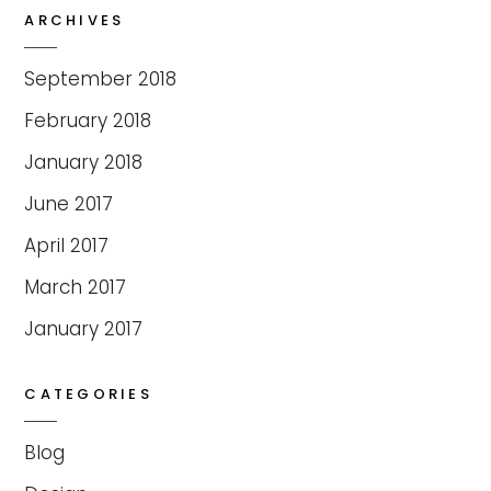
ARCHIVES
September 2018
February 2018
January 2018
June 2017
April 2017
March 2017
January 2017
CATEGORIES
Blog