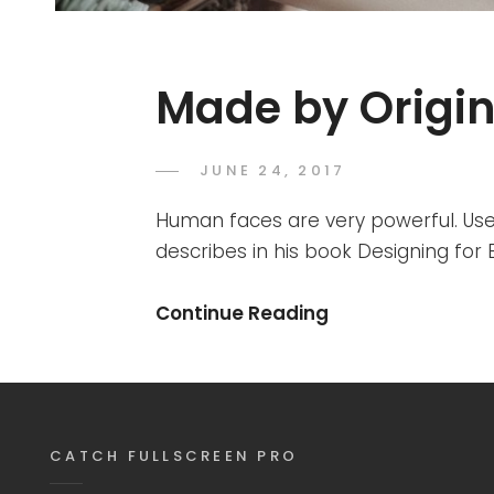
Made by Origin
POSTED
JUNE 24, 2017
SAKIN
BY
ON
SHRESTHA
Human faces are very powerful. Use
describes in his book Designing fo
Made
Continue Reading
By
Originals
CATCH FULLSCREEN PRO