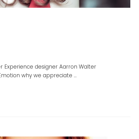
r Experience designer Aarron Walter
r Emotion why we appreciate …