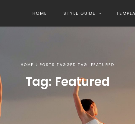
HOME
STYLE GUIDE
TEMPL
HOME
POSTS TAGGED
TAG:
FEATURED
Tag:
Featured