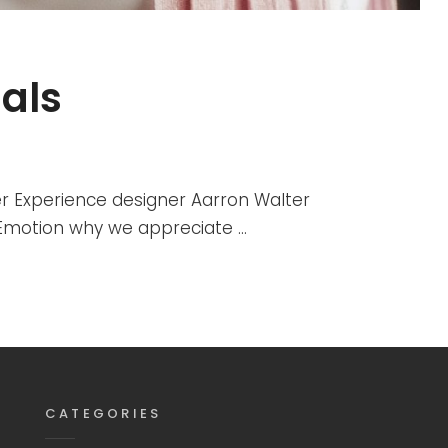
als
r Experience designer Aarron Walter
r Emotion why we appreciate …
CATEGORIES