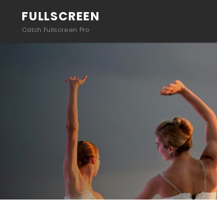
FULLSCREEN
Catch Fullscreen Pro