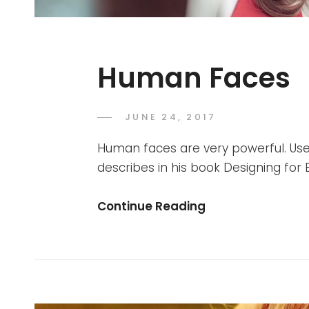
Human Faces
POSTED
JUNE 24, 2017
SAKIN
BY
ON
SHRESTHA
Human faces are very powerful. Use
describes in his book Designing fo
Human
Continue Reading
Faces