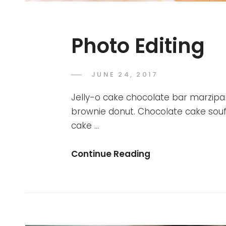
Photo Editing
POSTED
JUNE 24, 2017
SAKIN
BY
ON
SHRESTHA
Jelly-o cake chocolate bar marzipan. 
brownie donut. Chocolate cake souf
cake …
Photo
Continue Reading
Editing