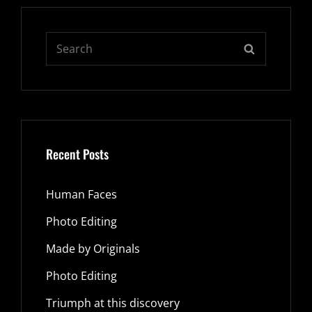
Search
SEARCH
for:
Recent Posts
Human Faces
Photo Editing
Made by Originals
Photo Editing
Triumph at this discovery