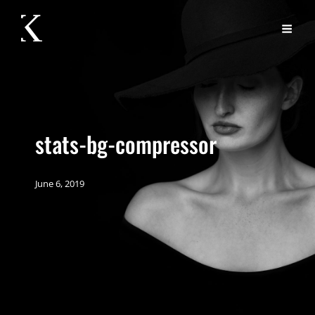
stats-bg-compressor
June 6, 2019