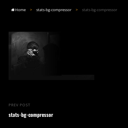
Home
>
stats-bg-compressor
>
stats-bg-compressor

Post
PREV POST
Previous
navigation
stats-bg-compressor
Post