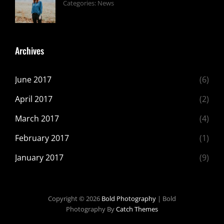
Tags:
June
By:
Categories:
News
Design
24,
Sakin
,
Featured
2017
Shrestha
,
Originals
Archives
June 2017
(6)
April 2017
(2)
March 2017
(4)
February 2017
(1)
January 2017
(9)
Copyright © 2026
Bold Photography
|
Bold
Photography By
Catch Themes