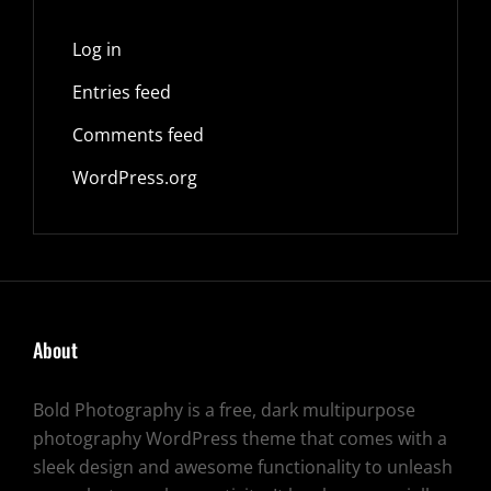
Log in
Entries feed
Comments feed
WordPress.org
About
Bold Photography is a free, dark multipurpose
photography WordPress theme that comes with a
sleek design and awesome functionality to unleash