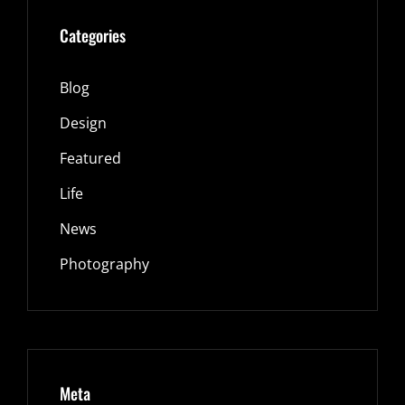
Categories
Blog
Design
Featured
Life
News
Photography
Meta