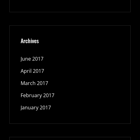
Archives
June 2017
April 2017
March 2017
February 2017
January 2017