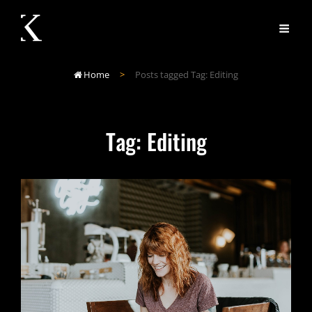
Home
>
Posts tagged
Tag:
Editing

Tag:
Editing