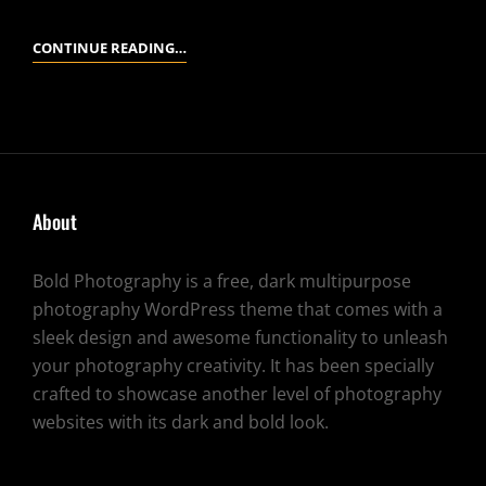
STANDARD
CONTINUE READING…
FORMAT
WITH
FEATURED
IMAGE
About
Bold Photography is a free, dark multipurpose
photography WordPress theme that comes with a
sleek design and awesome functionality to unleash
your photography creativity. It has been specially
crafted to showcase another level of photography
websites with its dark and bold look.