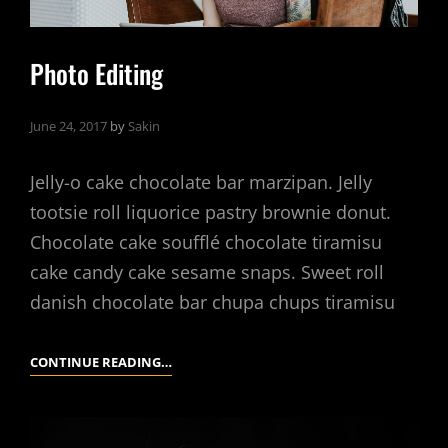
Photo Editing
June 24, 2017
by
Sakin
Jelly-o cake chocolate bar marzipan. Jelly
tootsie roll liquorice pastry brownie donut.
Chocolate cake soufflé chocolate tiramisu
cake candy cake sesame snaps. Sweet roll
danish chocolate bar chupa chups tiramisu
PHOTO
CONTINUE READING…
EDITING