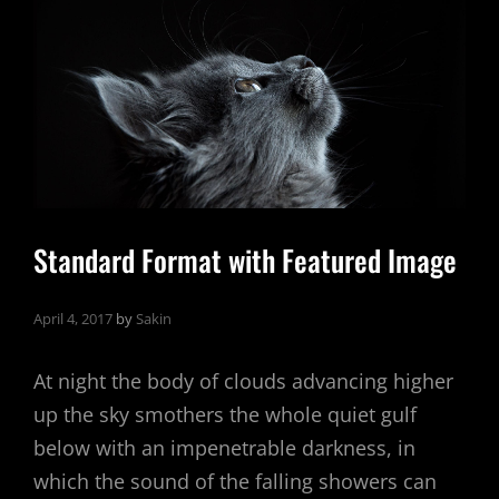
Standard Format with Featured Image
April 4, 2017
by
Sakin
At night the body of clouds advancing higher
up the sky smothers the whole quiet gulf
below with an impenetrable darkness, in
which the sound of the falling showers can