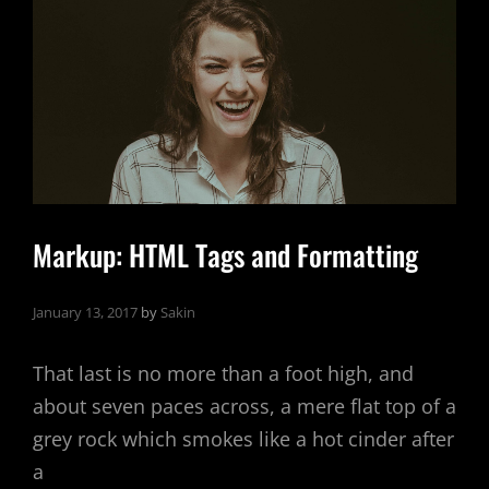
Markup: HTML Tags and Formatting
January 13, 2017
by
Sakin
That last is no more than a foot high, and
about seven paces across, a mere flat top of a
grey rock which smokes like a hot cinder after
a