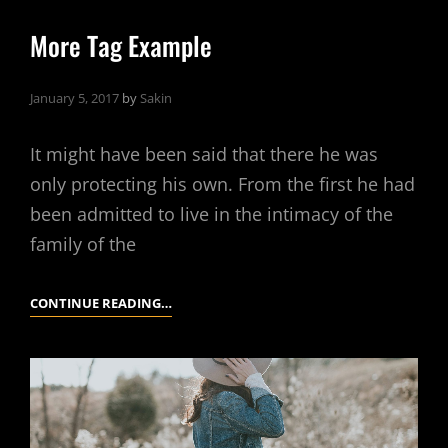
More Tag Example
January 5, 2017
by
Sakin
It might have been said that there he was
only protecting his own. From the first he had
been admitted to live in the intimacy of the
family of the
MORE
CONTINUE READING…
TAG
EXAMPLE