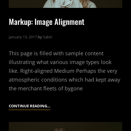
Markup: Image Alignment
January 13, 2017
by
Sakin
This page is filled with sample content
illustrating what various image types look
like. Right-aligned Medium Perhaps the very
atmospheric conditions which had kept away
the merchant fleets of bygone
MARKUP:
CONTINUE READING…
IMAGE
ALIGNMENT