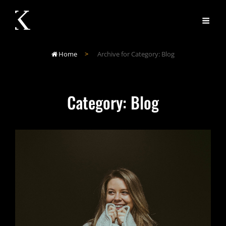
Home
>
Archive for
Category:
Blog

Category:
Blog