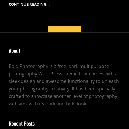
YOUTUBE
CONTINUE READING…
VIDEO
LOAD MORE
About
OLDER POSTS
Bold Photography is a free, dark multipurpose
photography WordPress theme that comes with a
sleek design and awesome functionality to unleash
your photography creativity. It has been specially
crafted to showcase another level of photography
websites with its dark and bold look.
Recent Posts