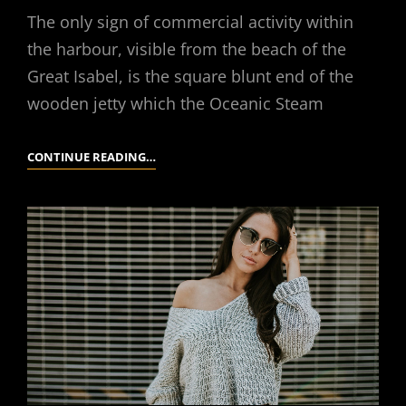
The only sign of commercial activity within
the harbour, visible from the beach of the
Great Isabel, is the square blunt end of the
wooden jetty which the Oceanic Steam
MULTIPLE
CONTINUE READING…
PAGE
POST