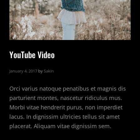
YouTube Video
January 4, 2017
by
Sakin
Orci varius natoque penatibus et magnis dis
parturient montes, nascetur ridiculus mus.
Morbi vitae hendrerit purus, non imperdiet
lacus. In dignissim ultricies tellus sit amet
placerat. Aliquam vitae dignissim sem.