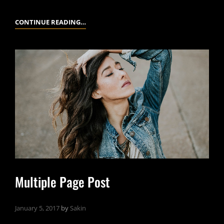
MARKUP:
CONTINUE READING…
HTML
TAGS
AND
FORMATTING
Multiple Page Post
January 5, 2017
by
Sakin