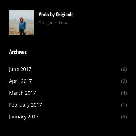
Editing
2017
Shrestha
,
Featured
,
Made by Originals
Photo
Tags:
June
By:
Categories:
News
Design
24,
Sakin
,
Featured
2017
Shrestha
,
Originals
Archives
June 2017
(6)
April 2017
(2)
March 2017
(4)
February 2017
(1)
January 2017
(9)