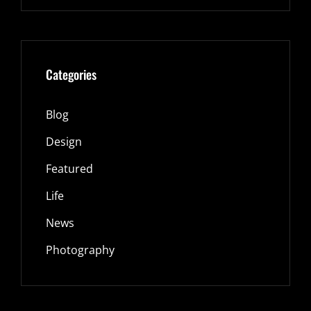
Categories
Blog
Design
Featured
Life
News
Photography