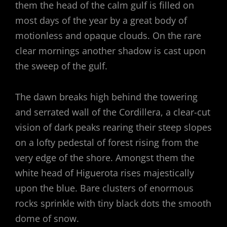
them the head of the calm gulf is filled on
most days of the year by a great body of
motionless and opaque clouds. On the rare
clear mornings another shadow is cast upon
the sweep of the gulf.
The dawn breaks high behind the towering
and serrated wall of the Cordillera, a clear-cut
vision of dark peaks rearing their steep slopes
on a lofty pedestal of forest rising from the
very edge of the shore. Amongst them the
white head of Higuerota rises majestically
upon the blue. Bare clusters of enormous
rocks sprinkle with tiny black dots the smooth
dome of snow.