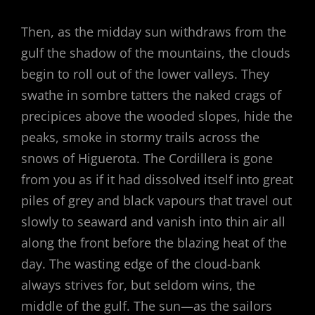
Then, as the midday sun withdraws from the
gulf the shadow of the mountains, the clouds
begin to roll out of the lower valleys. They
swathe in sombre tatters the naked crags of
precipices above the wooded slopes, hide the
peaks, smoke in stormy trails across the
snows of Higuerota. The Cordillera is gone
from you as if it had dissolved itself into great
piles of grey and black vapours that travel out
slowly to seaward and vanish into thin air all
along the front before the blazing heat of the
day. The wasting edge of the cloud-bank
always strives for, but seldom wins, the
middle of the gulf. The sun—as the sailors