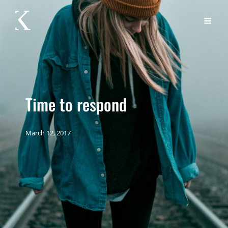
Time to respond
March 12, 2017