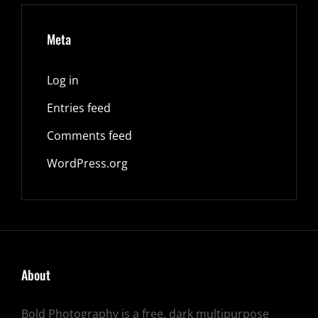
Meta
Log in
Entries feed
Comments feed
WordPress.org
About
Bold Photography is a free, dark multipurpose