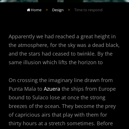
Home
>
Design
>
Time to respond

Apparently we had reached a great height in
the atmosphere, for the sky was a dead black,
and the stars had ceased to twinkle. By the
same illusion which lifts the horizon to
On crossing the imaginary line drawn from
Punta Mala to
Azuera
the ships from Europe
bound to Sulaco lose at once the strong
breezes of the ocean. They become the prey
of capricious airs that play with them for
thirty hours at a stretch sometimes. Before