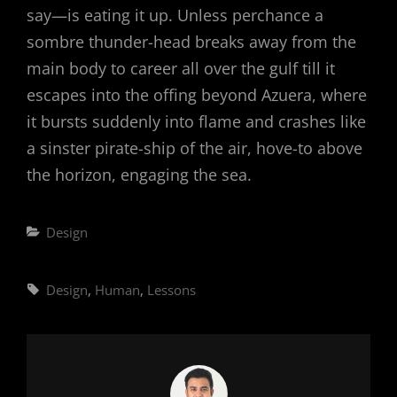
say—is eating it up. Unless perchance a
sombre thunder-head breaks away from the
main body to career all over the gulf till it
escapes into the offing beyond Azuera, where
it bursts suddenly into flame and crashes like
a sinster pirate-ship of the air, hove-to above
the horizon, engaging the sea.
Categories
Design
Tags,
Design
,
Human
,
Lessons