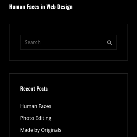
Human Faces in Web Design
Post
Search
SEARCH
for:
Recent Posts
Human Faces
Photo Editing
Made by Originals