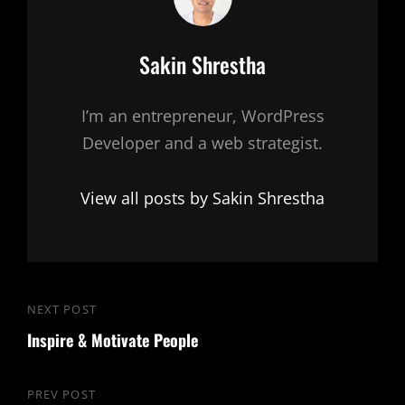
Author:
Sakin Shrestha
I’m an entrepreneur, WordPress
Developer and a web strategist.
View all posts by Sakin Shrestha
Post
NEXT POST
Next
navigation
Inspire & Motivate People
Post
PREV POST
Previous