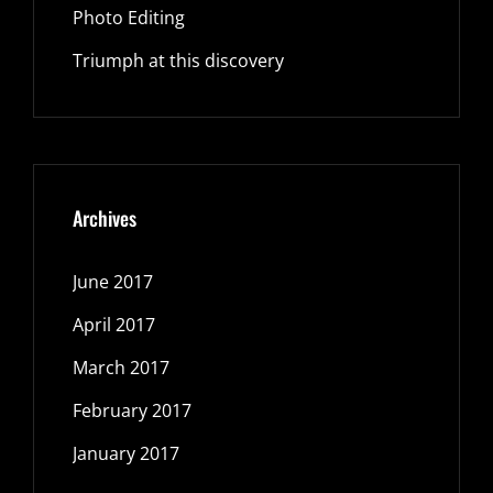
Photo Editing
Triumph at this discovery
Archives
June 2017
April 2017
March 2017
February 2017
January 2017