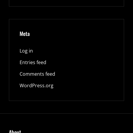
Meta
Log in
Entries feed
Comments feed
WordPress.org
About