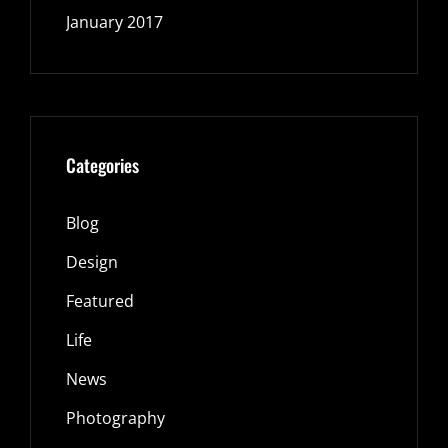
January 2017
Categories
Blog
Design
Featured
Life
News
Photography