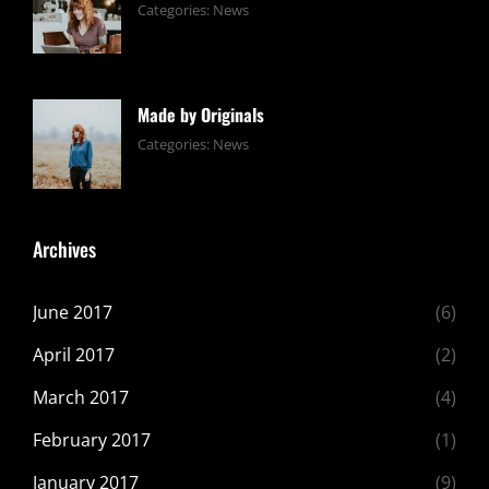
Tags:
June
By:
Categories:
News
Design
24,
Sakin
,
Editing
2017
Shrestha
,
Featured
,
Made by Originals
Photo
Tags:
June
By:
Categories:
News
Design
24,
Sakin
,
Featured
2017
Shrestha
,
Originals
Archives
June 2017
(6)
April 2017
(2)
March 2017
(4)
February 2017
(1)
January 2017
(9)