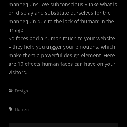
mannequins. We subconsciously take what is
on display and substitute ourselves for the
mannequin due to the lack of ‘human’ in the
image.
So faces add a human touch to your website
– they help you trigger your emotions, which
make them a powerful design element. Here
are 10 effects human faces can have on your
visitors.
Categories
Design
Tags,
Human