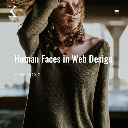
Human Faces in Web Design
March 12, 2017