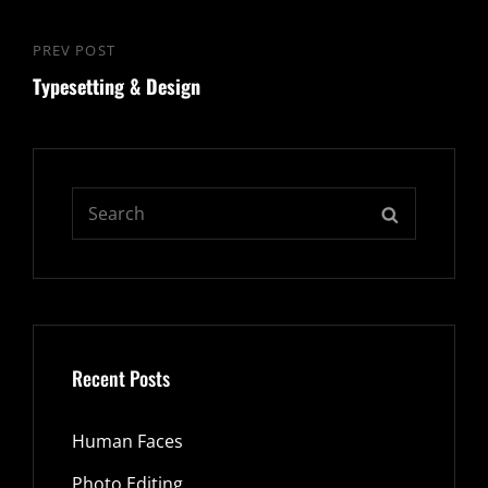
PREV POST
Previous
Typesetting & Design
Post
Search
SEARCH
for:
Recent Posts
Human Faces
Photo Editing