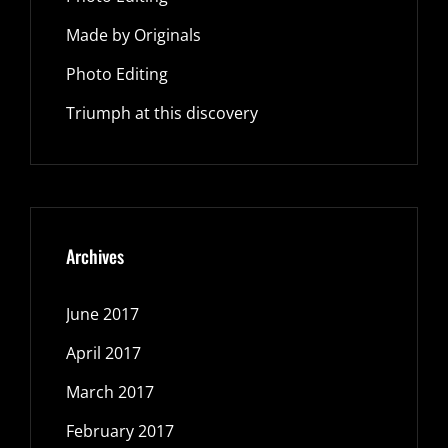
Made by Originals
Photo Editing
Triumph at this discovery
Archives
June 2017
April 2017
March 2017
February 2017