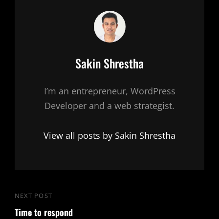
Author:
Sakin Shrestha
I’m an entrepreneur, WordPress
Developer and a web strategist.
View all posts by Sakin Shrestha
Post
NEXT POST
Next
navigation
Time to respond
Post