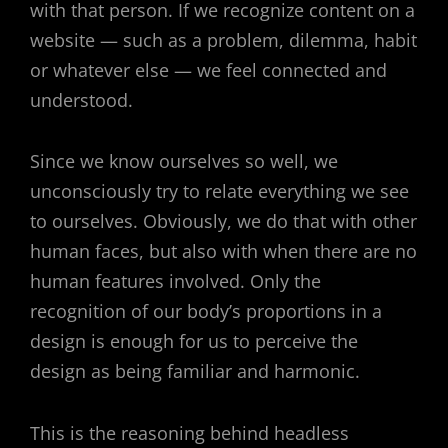
with that person. If we recognize content on a
website — such as a problem, dilemma, habit
or whatever else — we feel connected and
understood.
Since we know ourselves so well, we
unconsciously try to relate everything we see
to ourselves. Obviously, we do that with other
human faces, but also with when there are no
human features involved. Only the
recognition of our body’s proportions in a
design is enough for us to perceive the
design as being familiar and harmonic.
This is the reasoning behind headless