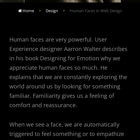
Home
>
Design
>
Human Faces in Web Design

Human faces are very powerful. User
Experience designer Aarron Walter describes
in his book Designing for Emotion why we
appreciate human faces so much. He
explains that we are constantly exploring the
world around us by looking for something
familiar. Familiarity gives us a feeling of
comfort and reassurance.
When we see a face, we are automatically
triggered to feel something or to empathize