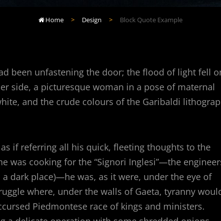
Home
>
Design
>
Block Quote Example

 been unfastening the door; the flood of light fell o
 her side, a picturesque woman in a pose of maternal
white, and the crude colours of the Garibaldi lithogra
 if referring all his quick, fleeting thoughts to the
 he was cooking for the “Signori Inglesi”—the engineer
a dark place)—he was, as it were, under the eye of
ruggle where, under the walls of Gaeta, tyranny woul
 accursed Piedmontese race of kings and ministers.
g a delicate operation with some shredded onions,