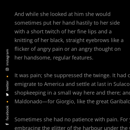
And while she looked at him she would
sometimes put her hand hastily to her side
with a short twitch of her fine lips and a
knitting of her black, straight eyebrows like a
flicker of angry pain or an angry thought on
instagram
her handsome, regular features.
It was pain; she suppressed the twinge. It had co
twitter
emigrate to America and settle at last in Sulac
shopkeeping in a small way here and there; an
Maldonado—for Giorgio, like the great Garibaldi
facebook
Sometimes she had no patience with pain. For 
embracing the glitter of the harbour under the