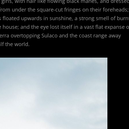
girls, with hair like flowing black manes, and dresse
y from under the square-cut fringes on their foreheads;
es floated upwards in sunshine, a strong smell of burn
ouse; and the eye lost itself in a vast flat expanse o
Sierra overtopping Sulaco and the coast range away
f the world.