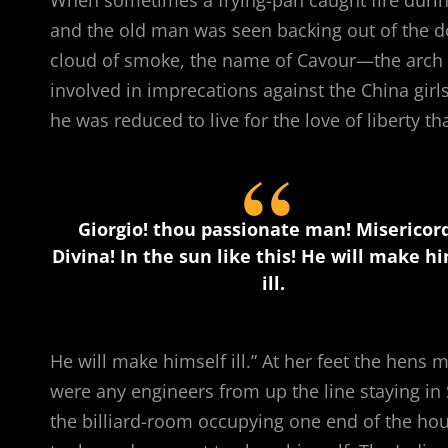
and the old man was seen backing out of the d
cloud of smoke, the name of Cavour—the arch i
involved in imprecations against the China girl
he was reduced to live for the love of liberty th
Giorgio! thou passionate man! Misericor
Divina! In the sun like this! He will make h
ill.
He will make himself ill.” At her feet the hens m
were any engineers from up the line staying in
the billiard-room occupying one end of the house