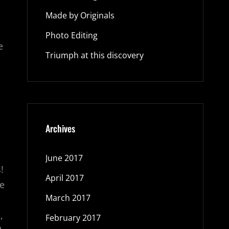
Made by Originals
Photo Editing
e
Triumph at this discovery
Archives
June 2017
!
April 2017
re
March 2017
,
February 2017