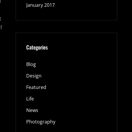
d
January 2017
t
f
Categories
Blog
Design
Featured
Life
News
Photography