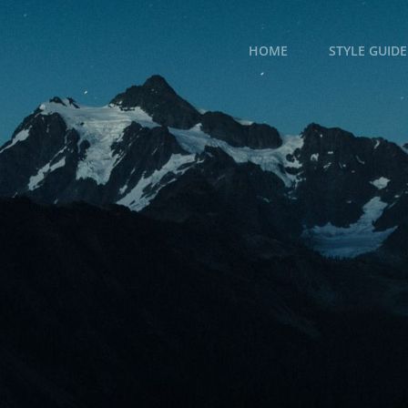
HOME
STYLE GUIDE