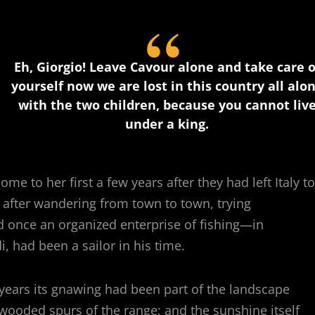
Eh, Giorgio! Leave Cavour alone and take care o
yourself now we are lost in this country all alo
with the two children, because you cannot liv
under a king.
me to her first a few years after they had left Italy to
o after wandering from town to town, trying
d once an organized enterprise of fishing—in
, had been a sailor in his time.
years its gnawing had been part of the landscape
 wooded spurs of the range; and the sunshine itself