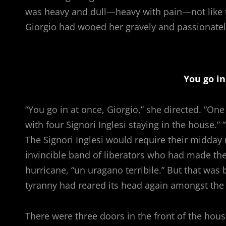
was heavy and dull—heavy with pain—not like t
Giorgio had wooed her gravely and passionately
You go in
“You go in at once, Giorgio,” she directed. “O
with four Signori Inglesi staying in the house.
The Signori Inglesi would require their midda
invincible band of liberators who had made the 
hurricane, “un uragano terribile.” But that wa
tyranny had reared its head again amongst the 
There were three doors in the front of the hou