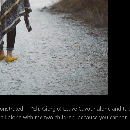
onstrated — “Eh, Giorgio! Leave Cavour alone and ta
y all alone with the two children, because you cannot