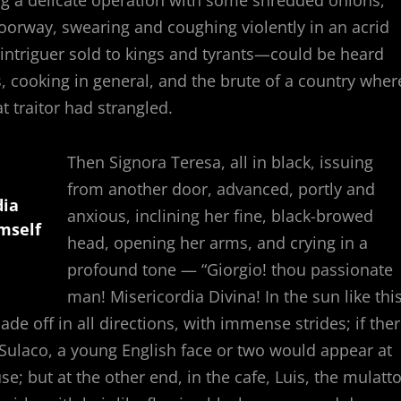
oorway, swearing and coughing violently in an acrid
ntriguer sold to kings and tyrants—could be heard
s, cooking in general, and the brute of a country wher
at traitor had strangled.
Then Signora Teresa, all in black, issuing
from another door, advanced, portly and
dia
anxious, inclining her fine, black-browed
imself
head, opening her arms, and crying in a
profound tone — “Giorgio! thou passionate
man! Misericordia Divina! In the sun like this
ade off in all directions, with immense strides; if the
 Sulaco, a young English face or two would appear at
; but at the other end, in the cafe, Luis, the mulatto