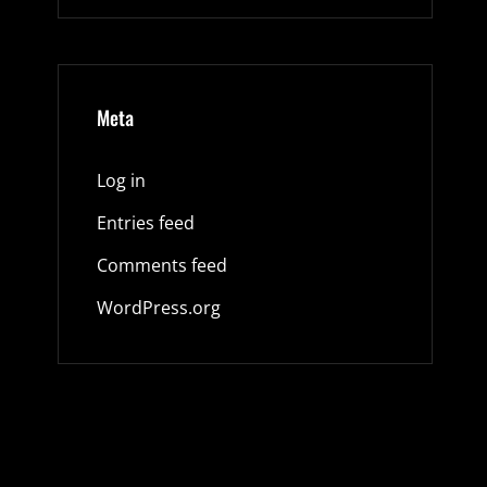
Meta
Log in
Entries feed
Comments feed
WordPress.org