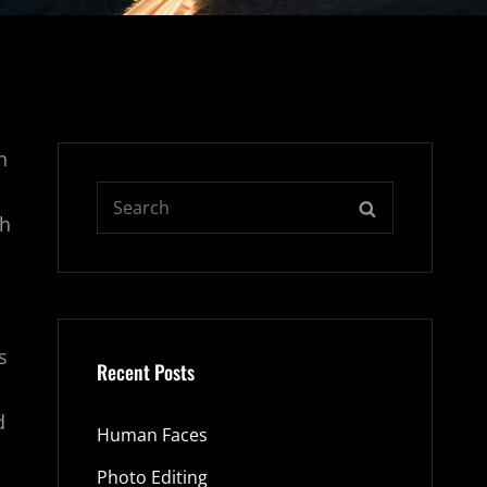
n
Search
SEARCH
ph
for:
s
Recent Posts
d
Human Faces
Photo Editing