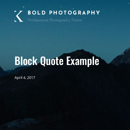
BOLD PHOTOGRAPHY
Multipurpose Photography Theme
Block Quote Example
April 4, 2017