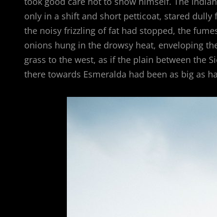
took good care not to show himself. The Indian 
only in a shift and short petticoat, stared dull
the noisy frizzling of fat had stopped, the fum
onions hung in the drowsy heat, enveloping the h
grass to the west, as if the plain between the 
there towards Esmeralda had been as big as hal