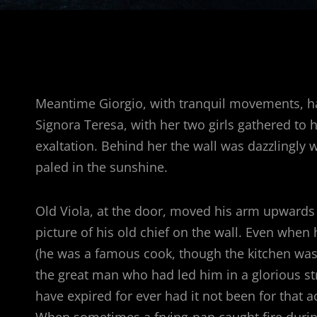
Meantime Giorgio, with tranquil movements, had
Signora Teresa, with her two girls gathered to
exaltation. Behind her the wall was dazzlingly 
paled in the sunshine.
Old Viola, at the door, moved his arm upwards as
picture of his old chief on the wall. Even when
(he was a famous cook, though the kitchen was 
the great man who had led him in a glorious st
have expired for ever had it not been for that
When sometimes a frying-pan caught fire durin