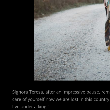
Signora Teresa, after an impressive pause, rem
care of yourself now we are lost in this countr
live under a king.”