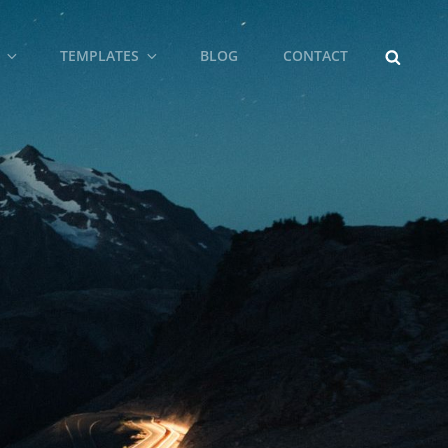
SEARCH
TEMPLATES
BLOG
CONTACT