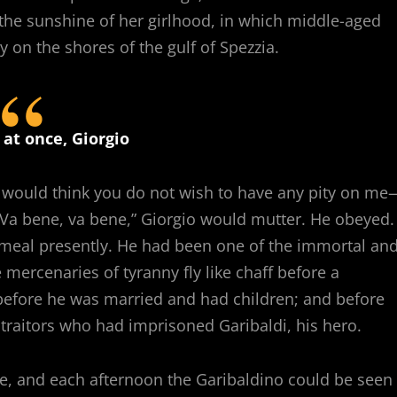
he sunshine of her girlhood, in which middle-aged
 on the shores of the gulf of Spezzia.
 at once, Giorgio
ne would think you do not wish to have any pity on me
” “Va bene, va bene,” Giorgio would mutter. He obeyed.
y meal presently. He had been one of the immortal an
mercenaries of tyranny fly like chaff before a
s before he was married and had children; and before
traitors who had imprisoned Garibaldi, his hero.
se, and each afternoon the Garibaldino could be seen