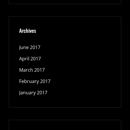
Archives
June 2017
April 2017
March 2017
February 2017
January 2017