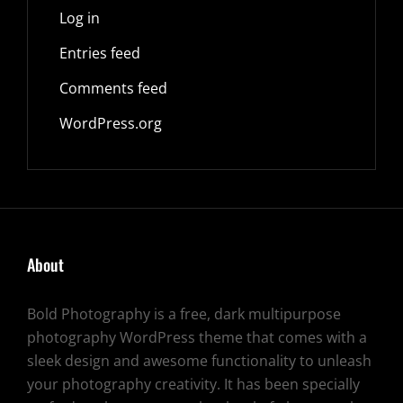
Log in
Entries feed
Comments feed
WordPress.org
About
Bold Photography is a free, dark multipurpose
photography WordPress theme that comes with a
sleek design and awesome functionality to unleash
your photography creativity. It has been specially