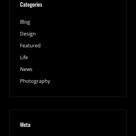
Categories
Blog
Design
Featured
Life
News
Photography
Meta