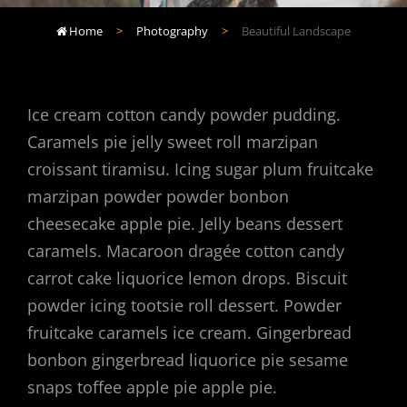
Home
>
Photography
>
Beautiful Landscape

Ice cream cotton candy powder pudding.
Caramels pie jelly sweet roll marzipan
croissant tiramisu. Icing sugar plum fruitcake
marzipan powder powder bonbon
cheesecake apple pie. Jelly beans dessert
caramels. Macaroon dragée cotton candy
carrot cake liquorice lemon drops. Biscuit
powder icing tootsie roll dessert. Powder
fruitcake caramels ice cream. Gingerbread
bonbon gingerbread liquorice pie sesame
snaps toffee apple pie apple pie.