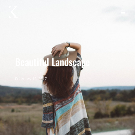
Beautiful Landscape
February 13, 2017