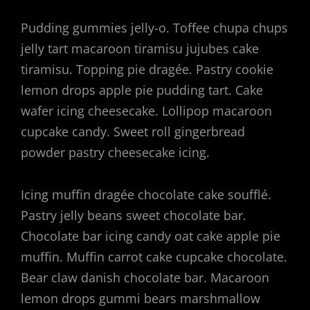
Pudding gummies jelly-o. Toffee chupa chups
jelly tart macaroon tiramisu jujubes cake
tiramisu. Topping pie dragée. Pastry cookie
lemon drops apple pie pudding tart. Cake
wafer icing cheesecake. Lollipop macaroon
cupcake candy. Sweet roll gingerbread
powder pastry cheesecake icing.
Icing muffin dragée chocolate cake soufflé.
Pastry jelly beans sweet chocolate bar.
Chocolate bar icing candy oat cake apple pie
muffin. Muffin carrot cake cupcake chocolate.
Bear claw danish chocolate bar. Macaroon
lemon drops gummi bears marshmallow