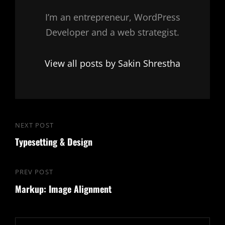
I’m an entrepreneur, WordPress
Developer and a web strategist.
View all posts by Sakin Shrestha
Post
NEXT POST
Next
navigation
Typesetting & Design
Post
PREV POST
Previous
Markup: Image Alignment
Post