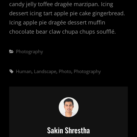
candy jelly toffee dragée marzipan. Icing
dessert icing tart apple pie cake gingerbread.
Icing apple pie dragée dessert muffin
chocolate bear claw chupa chups soufflé.
Categories
Photography
Tags,
Human
,
Landscape
,
Photo
,
Photography
Author:
Sakin Shrestha