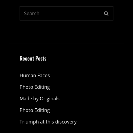
Search
SEARCH
for:
Recent Posts
Human Faces
Photo Editing
Made by Originals
Photo Editing
Triumph at this discovery