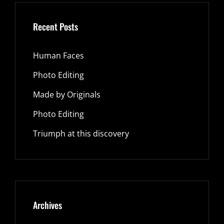
Recent Posts
Human Faces
Photo Editing
Made by Originals
Photo Editing
Triumph at this discovery
Archives