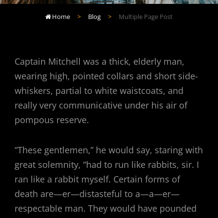
Home
>
Blog
>
Multiple Page Post

Captain Mitchell was a thick, elderly man,
wearing high, pointed collars and short side-
whiskers, partial to white waistcoats, and
really very communicative under his air of
pompous reserve.
“These gentlemen,” he would say, staring with
great solemnity, “had to run like rabbits, sir. I
ran like a rabbit myself. Certain forms of
death are—er—distasteful to a—a—er—
respectable man. They would have pounded