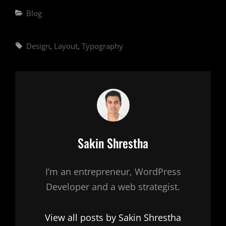
Categories
Blog
Tags,
Design
,
Layout
,
Typography
Author:
Sakin Shrestha
I’m an entrepreneur, WordPress
Developer and a web strategist.
View all posts by Sakin Shrestha