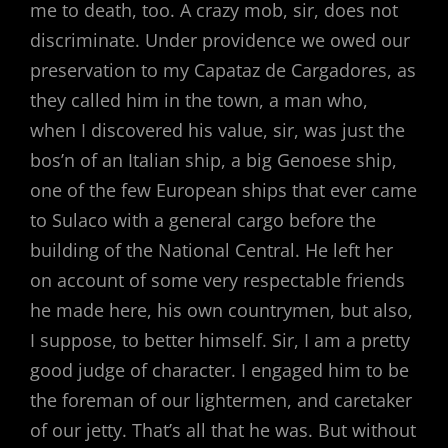
me to death, too. A crazy mob, sir, does not
discriminate. Under providence we owed our
preservation to my Capataz de Cargadores, as
they called him in the town, a man who,
when I discovered his value, sir, was just the
bos’n of an Italian ship, a big Genoese ship,
one of the few European ships that ever came
to Sulaco with a general cargo before the
building of the National Central. He left her
on account of some very respectable friends
he made here, his own countrymen, but also,
I suppose, to better himself. Sir, I am a pretty
good judge of character. I engaged him to be
the foreman of our lightermen, and caretaker
of our jetty. That’s all that he was. But without