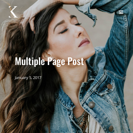
Multiple Page Post
January 5, 2017