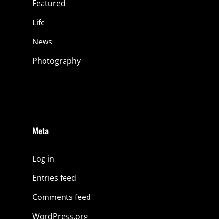
Featured
Life
News
Photography
Meta
Log in
Entries feed
Comments feed
WordPress.org