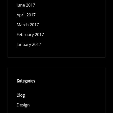
June 2017
April 2017
March 2017
February 2017
January 2017
Categories
Blog
Design