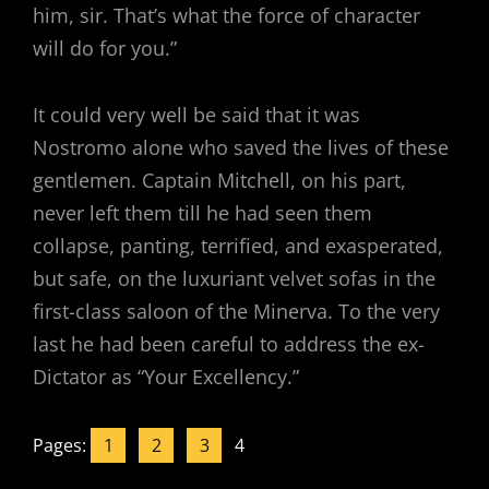
him, sir. That’s what the force of character
will do for you.”
It could very well be said that it was
Nostromo alone who saved the lives of these
gentlemen. Captain Mitchell, on his part,
never left them till he had seen them
collapse, panting, terrified, and exasperated,
but safe, on the luxuriant velvet sofas in the
first-class saloon of the Minerva. To the very
last he had been careful to address the ex-
Dictator as “Your Excellency.”
Pages:
1
2
3
4