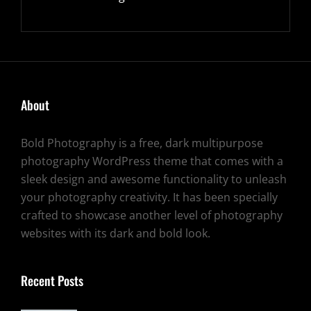
About
Bold Photography is a free, dark multipurpose
photography WordPress theme that comes with a
sleek design and awesome functionality to unleash
your photography creativity. It has been specially
crafted to showcase another level of photography
websites with its dark and bold look.
Recent Posts