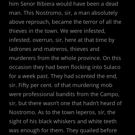
him Senor Ribiera would have been a dead
man. This Nostromo, sir, a man absolutely
above reproach, became the terror of all the
thieves in the town. We were infested,
infested, overrun, sir, here at that time by
ladrones and matreros, thieves and
murderers from the whole province. On this
occasion they had been flocking into Sulaco
for a week past. They had scented the end,
sir. Fifty per cent. of that murdering mob
were professional bandits from the Campo,
sir, but there wasn’t one that hadn’t heard of
Nostromo. As to the town leperos, sir, the
sight of his black whiskers and white teeth
was enough for them. They quailed before