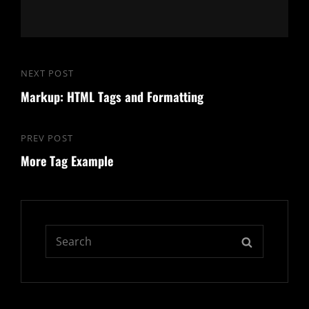
Post
NEXT POST
Next
navigation
Markup: HTML Tags and Formatting
Post
PREV POST
Previous
More Tag Example
Post
Search
SEARCH
for: