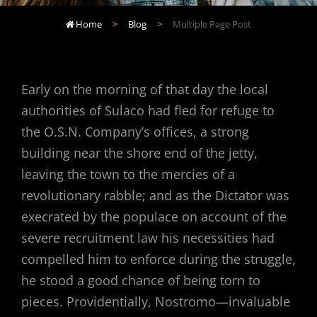
Home
>
Blog
>
Multiple Page Post

Early on the morning of that day the local
authorities of Sulaco had fled for refuge to
the O.S.N. Company’s offices, a strong
building near the shore end of the jetty,
leaving the town to the mercies of a
revolutionary rabble; and as the Dictator was
execrated by the populace on account of the
severe recruitment law his necessities had
compelled him to enforce during the struggle,
he stood a good chance of being torn to
pieces. Providentially, Nostromo—invaluable