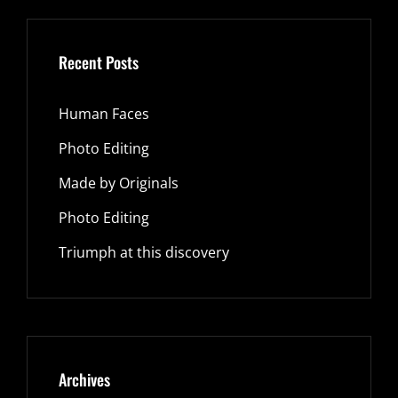
Recent Posts
Human Faces
Photo Editing
Made by Originals
Photo Editing
Triumph at this discovery
Archives