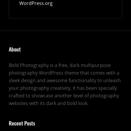
WordPress.org
About
Bold Photography is a free, dark multipurpose
photography WordPress theme that comes with a
sleek design and awesome functionality to unleash
your photography creativity. It has been specially
crafted to showcase another level of photography
websites with its dark and bold look.
Recent Posts