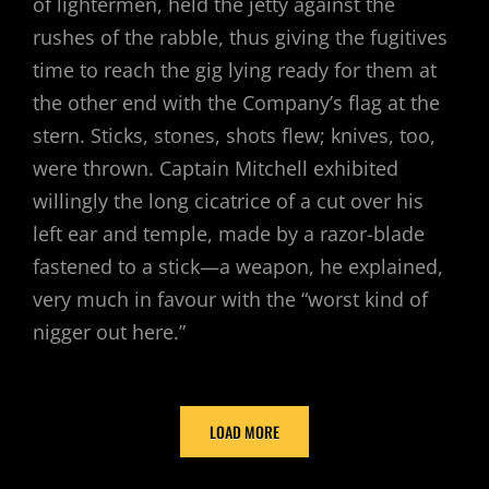
of lightermen, held the jetty against the
rushes of the rabble, thus giving the fugitives
time to reach the gig lying ready for them at
the other end with the Company’s flag at the
stern. Sticks, stones, shots flew; knives, too,
were thrown. Captain Mitchell exhibited
willingly the long cicatrice of a cut over his
left ear and temple, made by a razor-blade
fastened to a stick—a weapon, he explained,
very much in favour with the “worst kind of
nigger out here.”
LOAD MORE