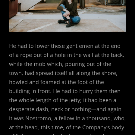
He had to lower these gentlemen at the end
of a rope out of a hole in the wall at the back,
while the mob which, pouring out of the
town, had spread itself all along the shore,
howled and foamed at the foot of the
building in front. He had to hurry them then
the whole length of the jetty; it had been a
desperate dash, neck or nothing—and again
it was Nostromo, a fellow in a thousand, who,
at the head, this time, of the Company’s body