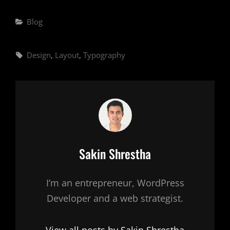
Categories
Blog
Tags,
Design
,
Layout
,
Typography
Author:
Sakin Shrestha
I’m an entrepreneur, WordPress
Developer and a web strategist.
View all posts by Sakin Shrestha