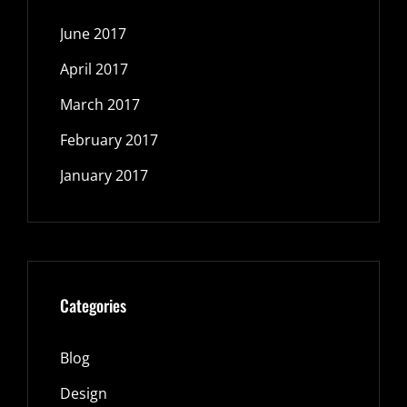
June 2017
April 2017
March 2017
February 2017
January 2017
Categories
Blog
Design