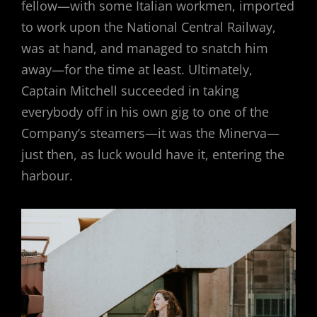
fellow—with some Italian workmen, imported
to work upon the National Central Railway,
was at hand, and managed to snatch him
away—for the time at least. Ultimately,
Captain Mitchell succeeded in taking
everybody off in his own gig to one of the
Company’s steamers—it was the Minerva—
just then, as luck would have it, entering the
harbour.