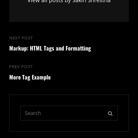
Post
NEXT POST
Next
navigation
Markup: HTML Tags and Formatting
Post
PREV POST
Previous
More Tag Example
Post
Search
SEARCH
for: