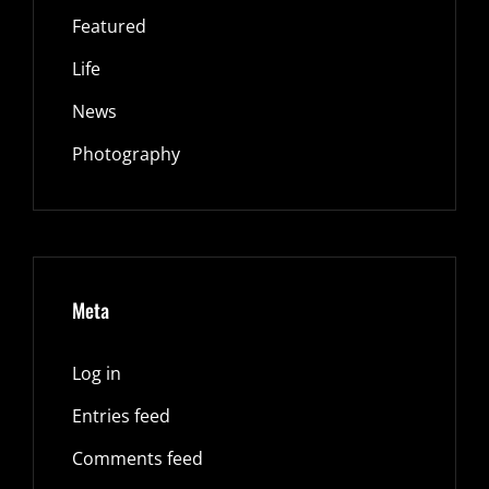
Featured
Life
News
Photography
Meta
Log in
Entries feed
Comments feed