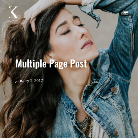
Multiple Page Post
January 5, 2017