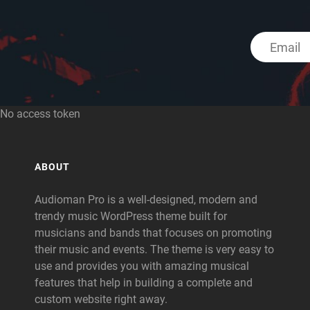
No access token
ABOUT
Audioman Pro is a well-designed, modern and
trendy music WordPress theme built for
musicians and bands that focuses on promoting
their music and events. The theme is very easy to
use and provides you with amazing musical
features that help in building a complete and
custom website right away.