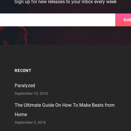
Sign up for new releases to your inbox every week
Email
RECENT
Paralyzed
September 10, 2018
The Ultimate Guide On How To Make Beats from
Home
September 5, 2018