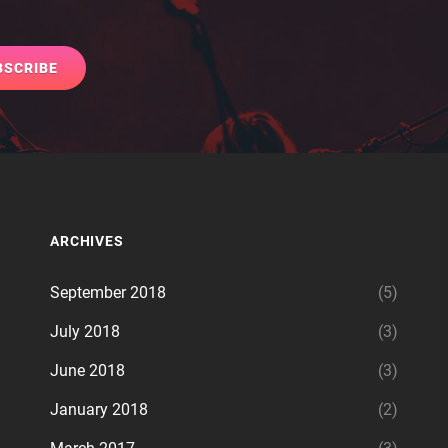
ARCHIVES
September 2018
(5)
July 2018
(3)
June 2018
(3)
January 2018
(2)