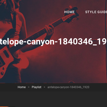
HOME
STYLE GUID
telope-canyon-1840346_1
Home
>
Playlist
>
antelope-canyon-1840346_1920