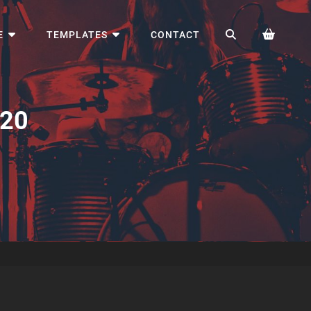
SEARCH
E
TEMPLATES
CONTACT
920