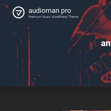
audioman pro
Premium Music WordPress Theme
an