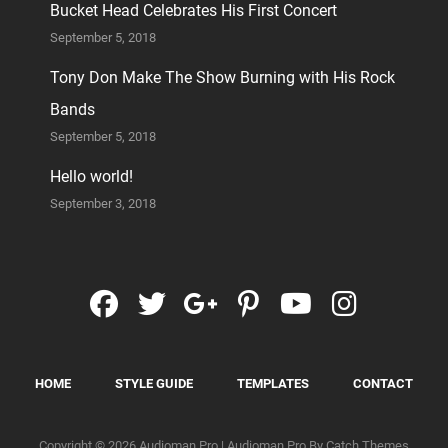
Bucket Head Celebrates His First Concert
September 5, 2018
Tony Don Make The Show Burning with His Rock
Bands
September 5, 2018
Hello world!
September 3, 2018
facebook
twitter
googleplus
pinterest
youtube
instag
HOME
STYLE GUIDE
TEMPLATES
CONTACT
Copyright © 2026
Audioman Pro
|
Audioman Pro By
Catch Themes