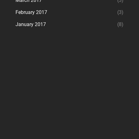
March 2017
(3)
February 2017
(3)
January 2017
(8)
ram