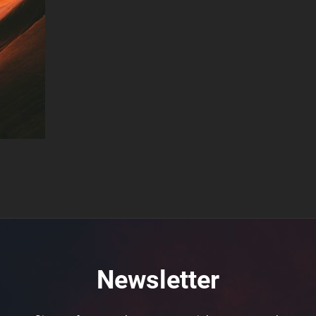
Newsletter