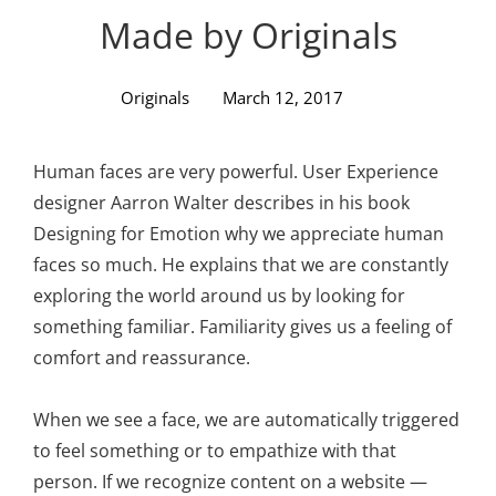
Personal WordPress Theme
Made by Originals
Originals
March 12, 2017
Human faces are very powerful. User Experience
designer Aarron Walter describes in his book
Designing for Emotion why we appreciate human
faces so much. He explains that we are constantly
exploring the world around us by looking for
something familiar. Familiarity gives us a feeling of
comfort and reassurance.
When we see a face, we are automatically triggered
to feel something or to empathize with that
person. If we recognize content on a website —