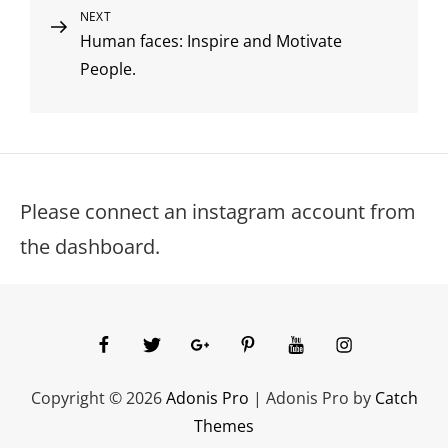
Next
NEXT
Human faces: Inspire and Motivate
Post
People.
Please connect an instagram account from
the dashboard.
facebook
twitter
googleplus
pinterest
youtube
instagram
Copyright © 2026
Adonis Pro
|
Adonis Pro by
Catch
Themes