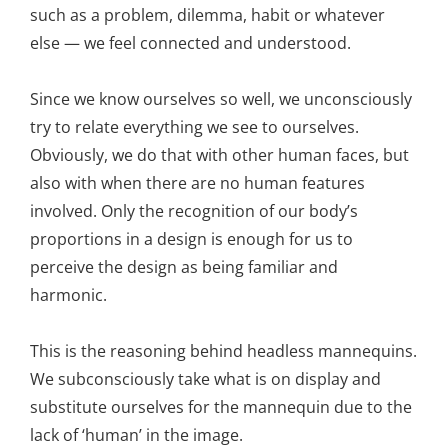
such as a problem, dilemma, habit or whatever
else — we feel connected and understood.
Since we know ourselves so well, we unconsciously
try to relate everything we see to ourselves.
Obviously, we do that with other human faces, but
also with when there are no human features
involved. Only the recognition of our body’s
proportions in a design is enough for us to
perceive the design as being familiar and
harmonic.
This is the reasoning behind headless mannequins.
We subconsciously take what is on display and
substitute ourselves for the mannequin due to the
lack of ‘human’ in the image.