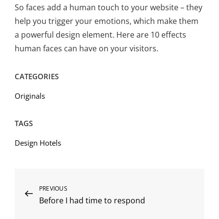
So faces add a human touch to your website – they
help you trigger your emotions, which make them
a powerful design element. Here are 10 effects
human faces can have on your visitors.
CATEGORIES
Originals
TAGS
Design Hotels
Post
Previous
PREVIOUS
Before I had time to respond
Post
navigation