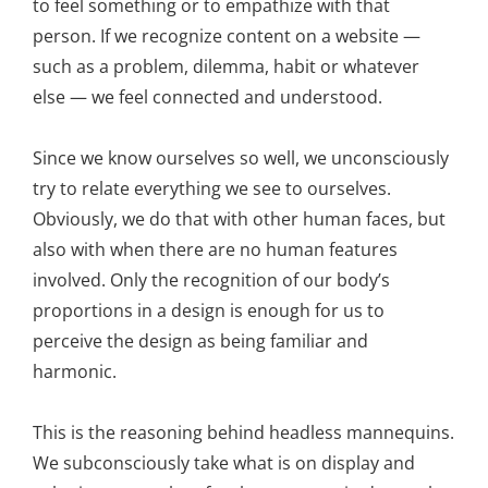
to feel something or to empathize with that
person. If we recognize content on a website —
such as a problem, dilemma, habit or whatever
else — we feel connected and understood.
Since we know ourselves so well, we unconsciously
try to relate everything we see to ourselves.
Obviously, we do that with other human faces, but
also with when there are no human features
involved. Only the recognition of our body’s
proportions in a design is enough for us to
perceive the design as being familiar and
harmonic.
This is the reasoning behind headless mannequins.
We subconsciously take what is on display and