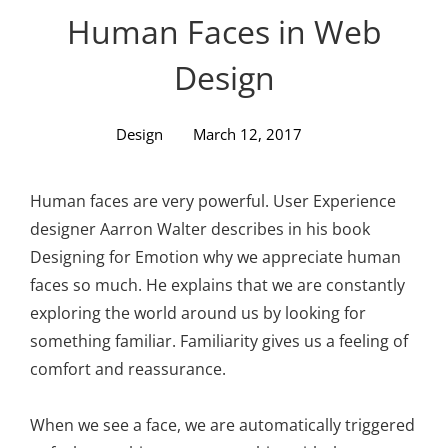
Personal WordPress Theme
Human Faces in Web
Design
Design
March 12, 2017
Human faces are very powerful. User Experience
designer Aarron Walter describes in his book
Designing for Emotion why we appreciate human
faces so much. He explains that we are constantly
exploring the world around us by looking for
something familiar. Familiarity gives us a feeling of
comfort and reassurance.
When we see a face, we are automatically triggered