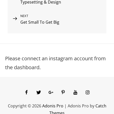
Typesetting & Design
Post
navigation
Next
NEXT
Get Small To Get Big
Post
Please connect an instagram account from
the dashboard.
facebook
twitter
googleplus
pinterest
youtube
instagram
Copyright © 2026
Adonis Pro
|
Adonis Pro by
Catch
Themes