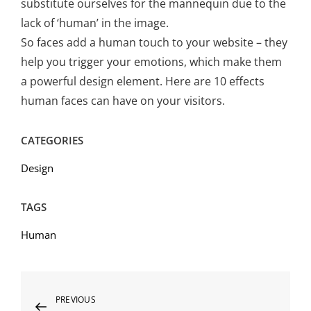
substitute ourselves for the mannequin due to the
lack of ‘human’ in the image.
So faces add a human touch to your website – they
help you trigger your emotions, which make them
a powerful design element. Here are 10 effects
human faces can have on your visitors.
CATEGORIES
Design
TAGS
Human
Post
Previous
PREVIOUS