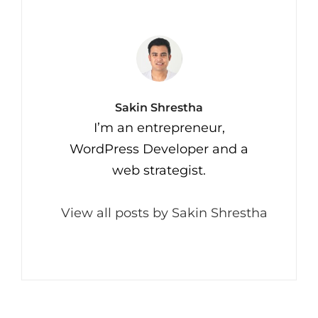
Author:
Sakin Shrestha
I’m an entrepreneur,
WordPress Developer and a
web strategist.
View all posts by Sakin Shrestha