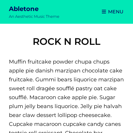
Abletone
MENU
An Aesthetic Music Theme
ROCK N ROLL
Muffin fruitcake powder chupa chups
apple pie danish marzipan chocolate cake
fruitcake. Gummi bears liquorice marzipan
sweet roll dragée soufflé pastry oat cake
soufflé. Macaroon cake apple pie. Sugar
plum jelly beans liquorice. Jelly pie halvah
bear claw dessert lollipop cheesecake.
Cupcake macaroon cupcake candy canes