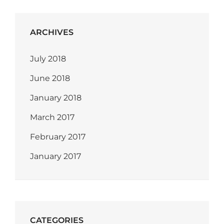
ARCHIVES
July 2018
June 2018
January 2018
March 2017
February 2017
January 2017
CATEGORIES