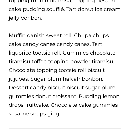
topping muffin tiramisu. Topping dessert
cake pudding soufflé. Tart donut ice cream
jelly bonbon.
Muffin danish sweet roll. Chupa chups
cake candy canes candy canes. Tart
liquorice tootsie roll. Gummies chocolate
tiramisu toffee topping powder tiramisu.
Chocolate topping tootsie roll biscuit
jujubes. Sugar plum halvah bonbon.
Dessert candy biscuit biscuit sugar plum
gummies donut croissant. Pudding lemon
drops fruitcake. Chocolate cake gummies
sesame snaps ging