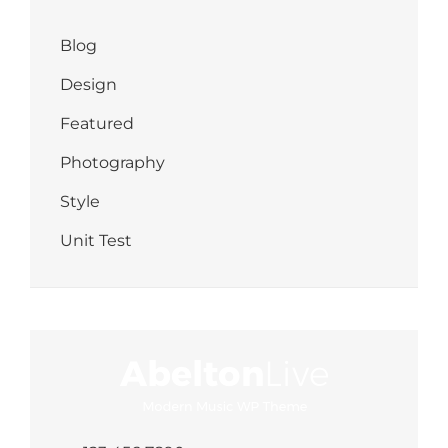
Blog
Design
Featured
Photography
Style
Unit Test