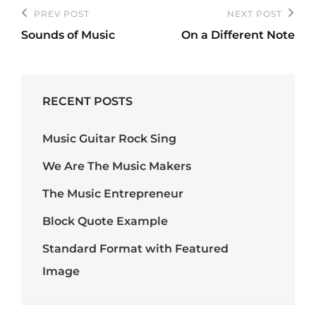
Post
PREV POST
NEXT POST
Previous
Next
navigation
Sounds of Music
On a Different Note
Post
Post
RECENT POSTS
Music Guitar Rock Sing
We Are The Music Makers
The Music Entrepreneur
Block Quote Example
Standard Format with Featured
Image