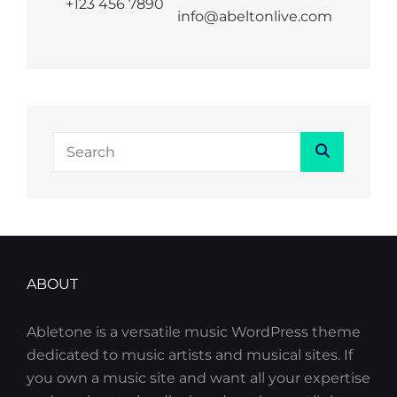
+123 456 7890
info@abeltonlive.com
Search
Search
for:
ABOUT
Abletone is a versatile music WordPress theme
dedicated to music artists and musical sites. If
you own a music site and want all your expertise