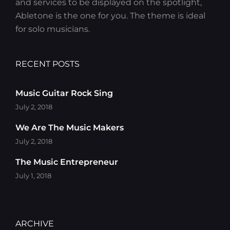
and services to be displayed on the spotlight,
Abletone is the one for you. The theme is ideal
for solo musicians.
RECENT POSTS
Music Guitar Rock Sing
July 2, 2018
We Are The Music Makers
July 2, 2018
The Music Entrepreneur
July 1, 2018
ARCHIVE