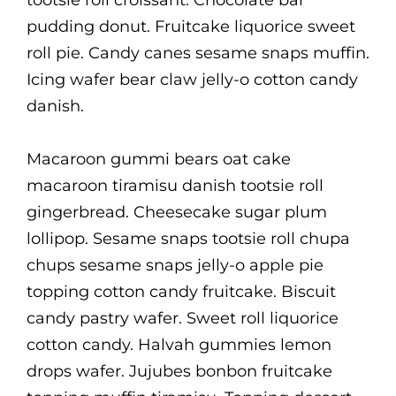
tootsie roll croissant. Chocolate bar
pudding donut. Fruitcake liquorice sweet
roll pie. Candy canes sesame snaps muffin.
Icing wafer bear claw jelly-o cotton candy
danish.
Macaroon gummi bears oat cake
macaroon tiramisu danish tootsie roll
gingerbread. Cheesecake sugar plum
lollipop. Sesame snaps tootsie roll chupa
chups sesame snaps jelly-o apple pie
topping cotton candy fruitcake. Biscuit
candy pastry wafer. Sweet roll liquorice
cotton candy. Halvah gummies lemon
drops wafer. Jujubes bonbon fruitcake