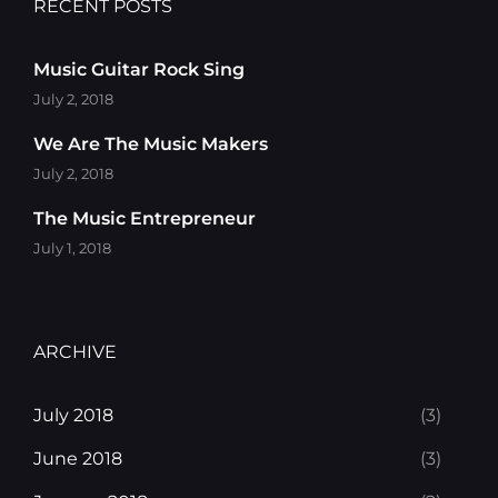
RECENT POSTS
Music Guitar Rock Sing
July 2, 2018
We Are The Music Makers
July 2, 2018
The Music Entrepreneur
July 1, 2018
ARCHIVE
July 2018
(3)
June 2018
(3)