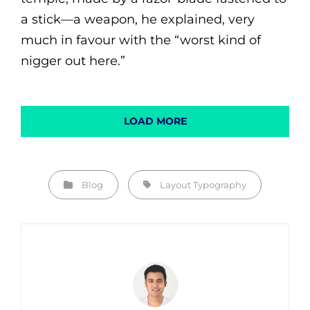
a stick—a weapon, he explained, very
much in favour with the “worst kind of
nigger out here.”
LOAD MORE
Categories
Tags,
Blog
Layout
Typography