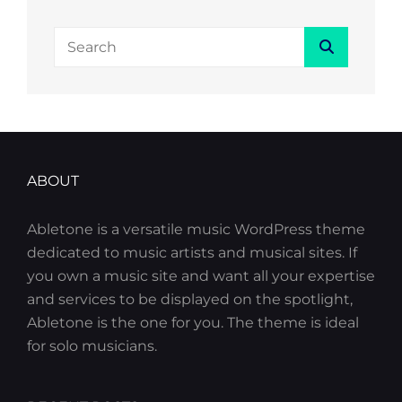
Search
Search
for:
ABOUT
Abletone is a versatile music WordPress theme
dedicated to music artists and musical sites. If
you own a music site and want all your expertise
and services to be displayed on the spotlight,
Abletone is the one for you. The theme is ideal
for solo musicians.