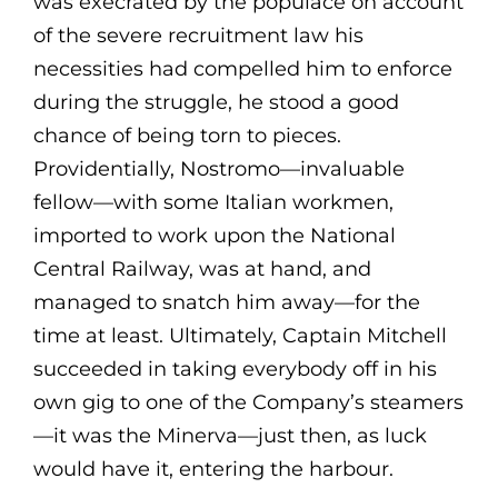
was execrated by the populace on account
of the severe recruitment law his
necessities had compelled him to enforce
during the struggle, he stood a good
chance of being torn to pieces.
Providentially, Nostromo—invaluable
fellow—with some Italian workmen,
imported to work upon the National
Central Railway, was at hand, and
managed to snatch him away—for the
time at least. Ultimately, Captain Mitchell
succeeded in taking everybody off in his
own gig to one of the Company’s steamers
—it was the Minerva—just then, as luck
would have it, entering the harbour.