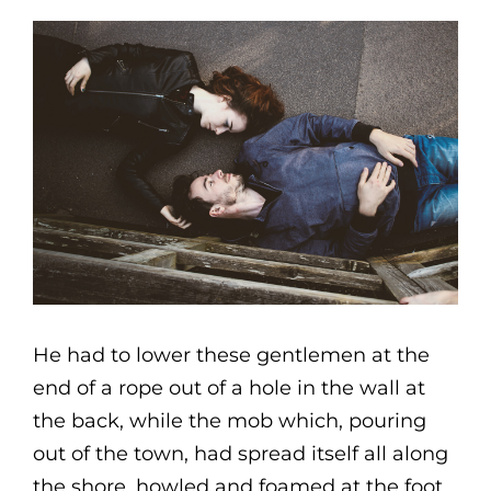
He had to lower these gentlemen at the
end of a rope out of a hole in the wall at
the back, while the mob which, pouring
out of the town, had spread itself all along
the shore, howled and foamed at the foot