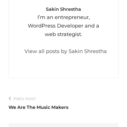
Author:
Sakin Shrestha
I’m an entrepreneur,
WordPress Developer and a
web strategist.
View all posts by Sakin Shrestha
Post
PREV POST
Previous
navigation
We Are The Music Makers
Post