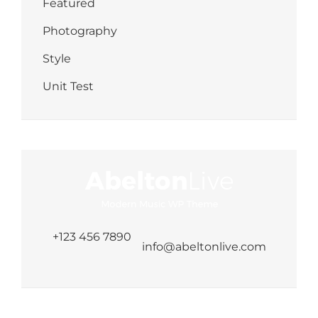
Featured
Photography
Style
Unit Test
+123 456 7890
info@abeltonlive.com