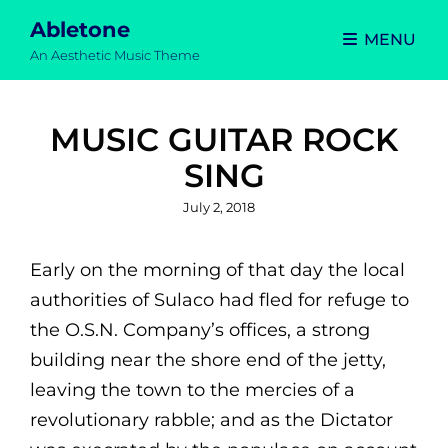
Abletone
MENU
An Aesthetic Music Theme
MUSIC GUITAR ROCK
SING
Posted
July 2, 2018
on
Early on the morning of that day the local
authorities of Sulaco had fled for refuge to
the O.S.N. Company’s offices, a strong
building near the shore end of the jetty,
leaving the town to the mercies of a
revolutionary rabble; and as the Dictator