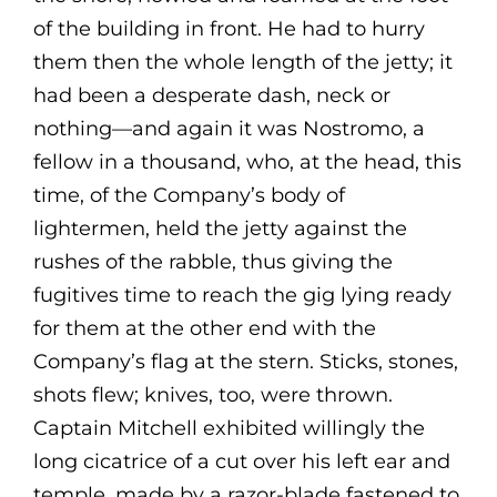
of the building in front. He had to hurry
them then the whole length of the jetty; it
had been a desperate dash, neck or
nothing—and again it was Nostromo, a
fellow in a thousand, who, at the head, this
time, of the Company’s body of
lightermen, held the jetty against the
rushes of the rabble, thus giving the
fugitives time to reach the gig lying ready
for them at the other end with the
Company’s flag at the stern. Sticks, stones,
shots flew; knives, too, were thrown.
Captain Mitchell exhibited willingly the
long cicatrice of a cut over his left ear and
temple, made by a razor-blade fastened to