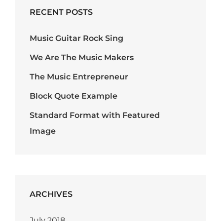
RECENT POSTS
Music Guitar Rock Sing
We Are The Music Makers
The Music Entrepreneur
Block Quote Example
Standard Format with Featured
Image
ARCHIVES
July 2018