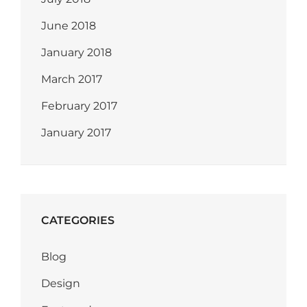
June 2018
January 2018
March 2017
February 2017
January 2017
CATEGORIES
Blog
Design