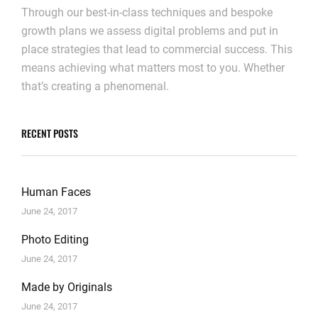
Through our best-in-class techniques and bespoke
growth plans we assess digital problems and put in
place strategies that lead to commercial success. This
means achieving what matters most to you. Whether
that’s creating a phenomenal.
RECENT POSTS
Human Faces
June 24, 2017
Photo Editing
June 24, 2017
Made by Originals
June 24, 2017