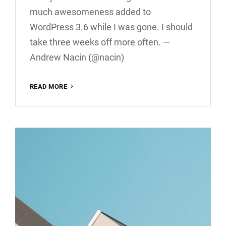
much awesomeness added to
WordPress 3.6 while I was gone. I should
take three weeks off more often. —
Andrew Nacin (@nacin)
TWITTER
READ MORE
EMBEDS