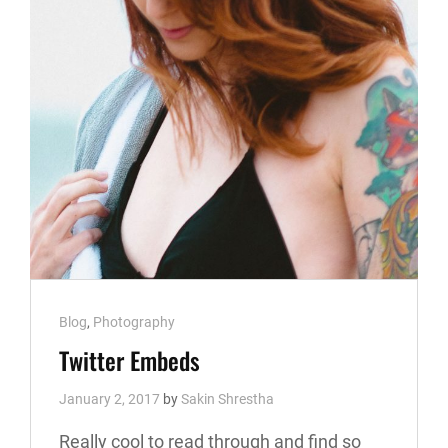
Cat
Blog
,
Photography
Links
Twitter Embeds
January 2, 2017
by
Sakin Shrestha
Really cool to read through and find so