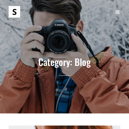
Category:
Blog