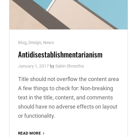
Cat
Blog
,
Design
,
News
Links
Antidisestablishmentarianism
January 1, 2017
by
Sakin Shrestha
Title should not overflow the content area
A few things to check for: Non-breaking
text in the title, content, and comments
should have no adverse effects on layout
or functionality.
ANTIDISESTABLISHMENTARIANISM
READ MORE