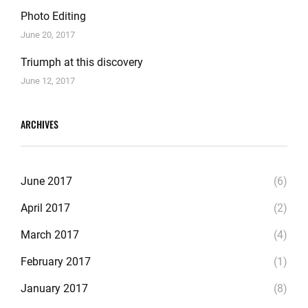
Photo Editing
June 20, 2017
Triumph at this discovery
June 12, 2017
ARCHIVES
June 2017
(6)
April 2017
(2)
March 2017
(4)
February 2017
(1)
January 2017
(8)