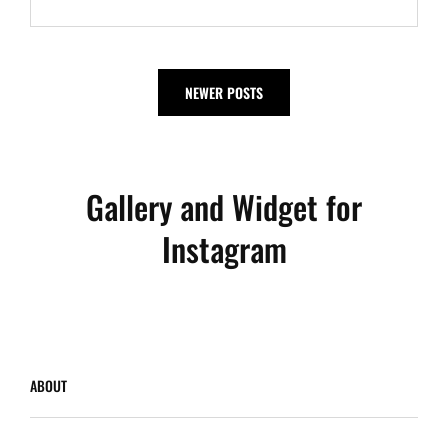
Posts
NEWER POSTS
navigation
Gallery and Widget for
Instagram
ABOUT