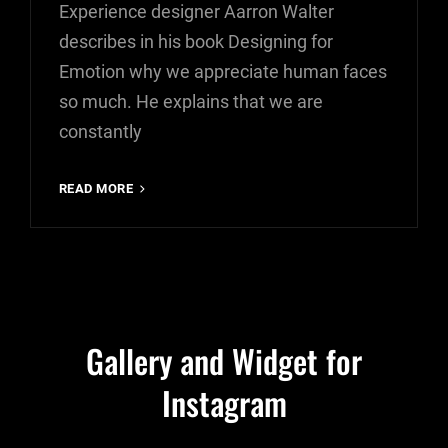
Experience designer Aarron Walter
describes in his book Designing for
Emotion why we appreciate human faces
so much. He explains that we are
constantly
INSPIRE
READ MORE
&
MOTIVATE
PEOPLE
Gallery and Widget for
Instagram