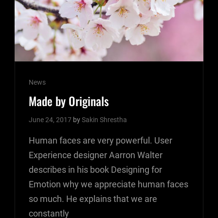
Cat
News
Links
Made by Originals
June 24, 2017
by
Sakin Shrestha
Human faces are very powerful. User
Experience designer Aarron Walter
describes in his book Designing for
Emotion why we appreciate human faces
so much. He explains that we are
constantly