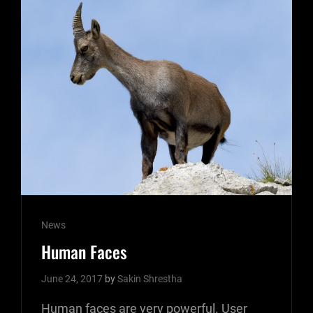
Cat
News
Links
Human Faces
June 24, 2017
by
Sakin Shrestha
Human faces are very powerful. User