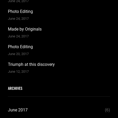
June 24, 2017
Photo Editing
June 24, 2017
Made by Originals
June 24, 2017
Photo Editing
June 20, 2017
Triumph at this discovery
June 12, 2017
ARCHIVES
June 2017
(6)