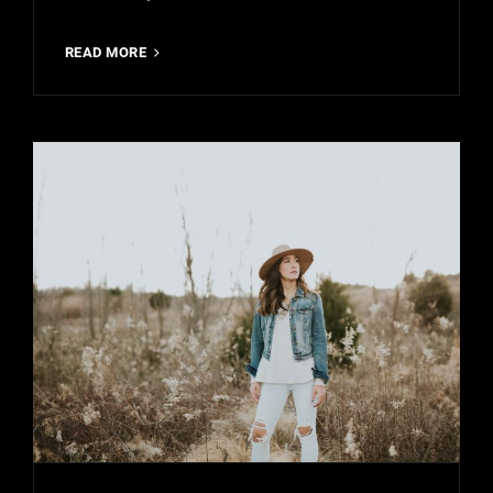
MADE
READ MORE
BY
ORIGINALS