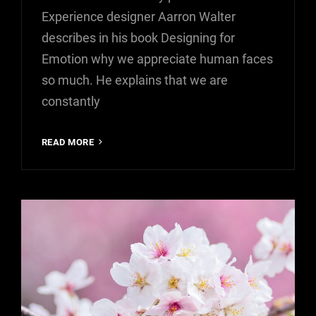
Experience designer Aarron Walter
describes in his book Designing for
Emotion why we appreciate human faces
so much. He explains that we are
constantly
HUMAN
READ MORE
FACES