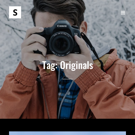
Tag:
Originals