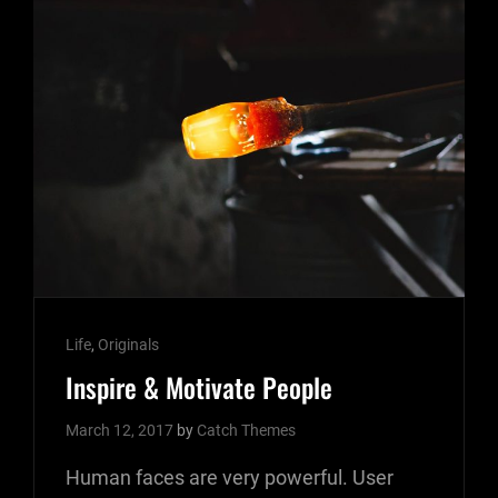
Cat
Life
,
Originals
Links
Inspire & Motivate People
March 12, 2017
by
Catch Themes
Human faces are very powerful. User