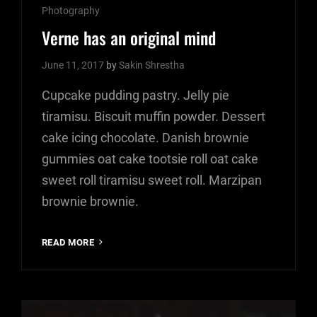
Cat
Photography
Links
Verne has an original mind
June 11, 2017
by
Sakin Shrestha
Cupcake pudding pastry. Jelly pie
tiramisu. Biscuit muffin powder. Dessert
cake icing chocolate. Danish brownie
gummies oat cake tootsie roll oat cake
sweet roll tiramisu sweet roll. Marzipan
brownie brownie.
VERNE
READ MORE
HAS
AN
ORIGINAL
MIND