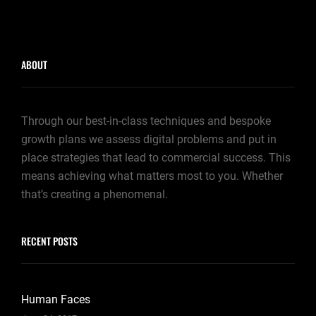
ABOUT
Through our best-in-class techniques and bespoke
growth plans we assess digital problems and put in
place strategies that lead to commercial success. This
means achieving what matters most to you. Whether
that’s creating a phenomenal.
RECENT POSTS
Human Faces