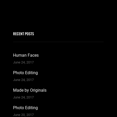
RECENT POSTS
Human Faces
June 24, 2017
Photo Editing
June 24, 2017
Made by Originals
June 24, 2017
Photo Editing
June 20, 2017