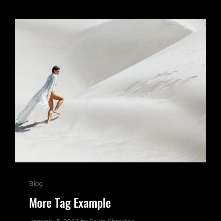
Cat
Blog
Links
More Tag Example