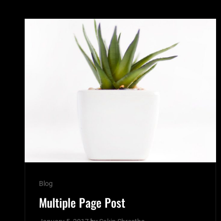
Cat
Blog
Links
Multiple Page Post