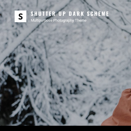
SHUTTER UP DARK SCHEME
Multipurpose Photography Theme