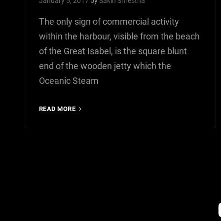
January 5, 2017
by
Sakin Shrestha
The only sign of commercial activity
within the harbour, visible from the beach
of the Great Isabel, is the square blunt
end of the wooden jetty which the
Oceanic Steam
MULTIPLE
READ MORE
PAGE
POST