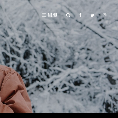
facebook
twitter
instagr
SEARCH
MENU