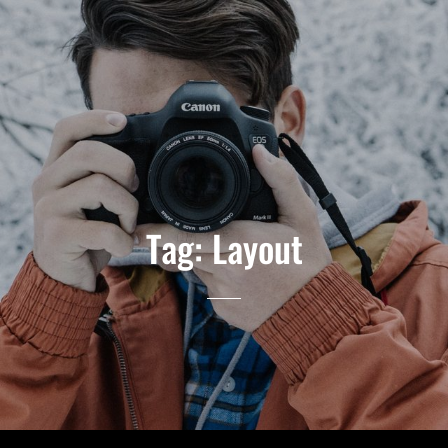
Tag:
Layout