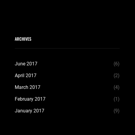
ARCHIVES
June 2017
(6)
April 2017
(2)
March 2017
(4)
February 2017
(1)
January 2017
(9)