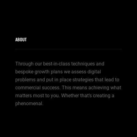
ABOUT
Through our best-in-class techniques and
bespoke growth plans we assess digital
problems and put in place strategies that lead to
commercial success. This means achieving what
matters most to you. Whether that’s creating a
phenomenal.