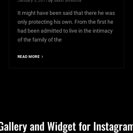
January 5, 2017
by
Sakin Shrestha
It might have been said that there he was
only protecting his own. From the first he
had been admitted to live in the intimacy
of the family of the
MORE
READ MORE
TAG
EXAMPLE
Gallery and Widget for Instagra