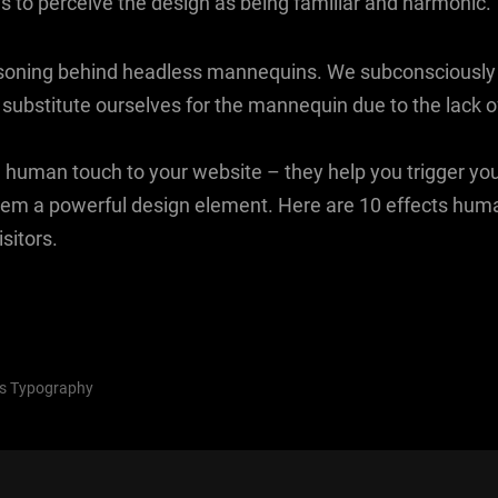
us to perceive the design as being familiar and harmonic.
asoning behind headless mannequins. We subconsciously 
 substitute ourselves for the mannequin due to the lack o
 human touch to your website – they help you trigger yo
em a powerful design element. Here are 10 effects hum
sitors.
s
Typography