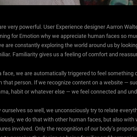
e very powerful. User Experience designer Aarron Walte
gning for Emotion why we appreciate human faces so mu
we are constantly exploring the world around us by looking
liar. Familiarity gives us a feeling of comfort and reassu
face, we are automatically triggered to feel something o
 that person. If we recognize content on a website — su
mma, habit or whatever else — we feel connected and und
ourselves so well, we unconsciously try to relate everyt
iously, we do that with other human faces, but also with
res involved. Only the recognition of our body’s proporti