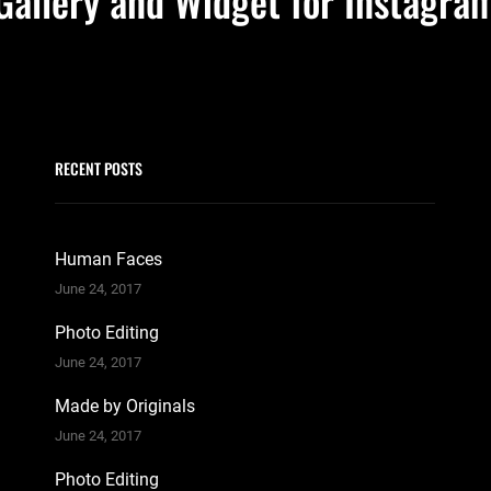
Gallery and Widget for Instagra
RECENT POSTS
Human Faces
June 24, 2017
Photo Editing
June 24, 2017
Made by Originals
June 24, 2017
Photo Editing