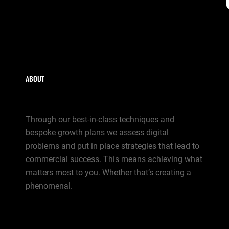
ABOUT
Through our best-in-class techniques and
bespoke growth plans we assess digital
problems and put in place strategies that lead to
commercial success. This means achieving what
matters most to you. Whether that’s creating a
phenomenal.