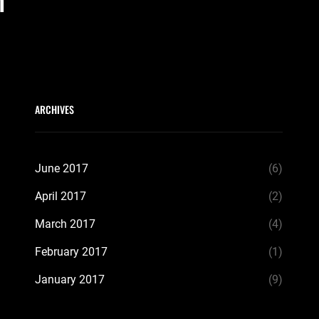
m
ARCHIVES
June 2017
(6)
April 2017
(2)
March 2017
(4)
February 2017
(1)
January 2017
(9)