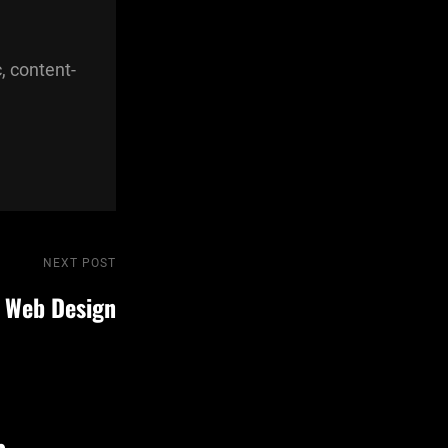
, content-
NEXT POST
Next
Post
 Web Design