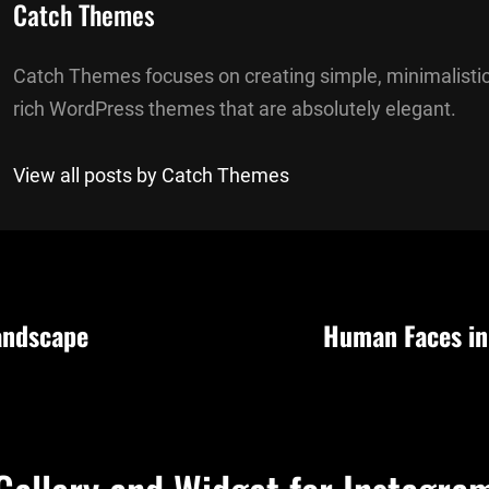
Author:
Catch Themes
Catch Themes focuses on creating simple, minimalistic
rich WordPress themes that are absolutely elegant.
View all posts by Catch Themes
andscape
Human Faces in
n