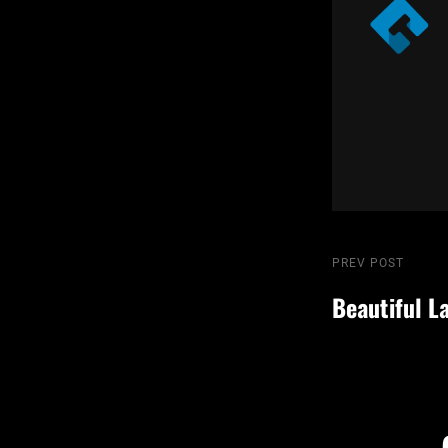
Post
Previous
PREV POST
Post
Beautiful L
navigatio