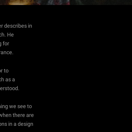
r describes in
ch. He
 for
rance.
r to
ch as a
erstood.
hing we see to
 when there are
ons in a design