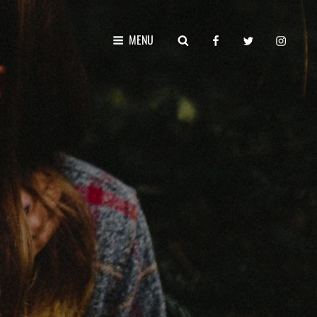
facebook
twitter
instagr
SEARCH
MENU