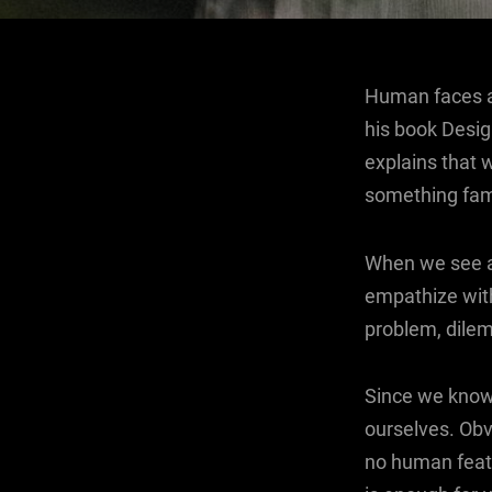
Human faces ar
his book Desi
explains that 
something fami
When we see a 
empathize with
problem, dile
Since we know 
ourselves. Obv
no human featu