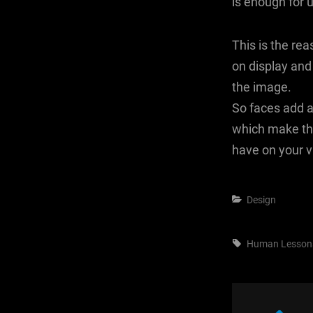
is enough for 
This is the re
on display and
the image.
So faces add a
which make th
have on your vi
Categories
Design
Tags,
Human
Lesson