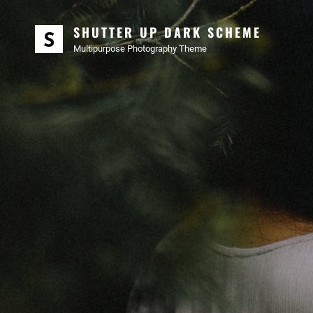
SHUTTER UP DARK SCHEME
Multipurpose Photography Theme