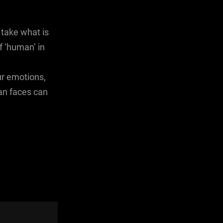
take what is
f ‘human’ in
ur emotions,
an faces can