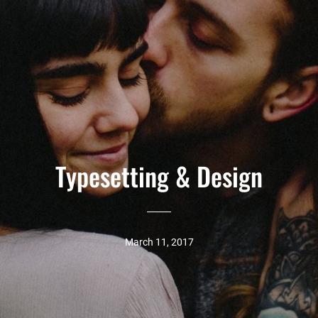
Typesetting & Design
March 11, 2017