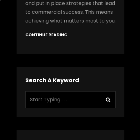
and put in place strategies that lead
to commercial success. This means
achieving what matters most to you.
CONTINUE READING
Search A Keyword
Search
Search
for: