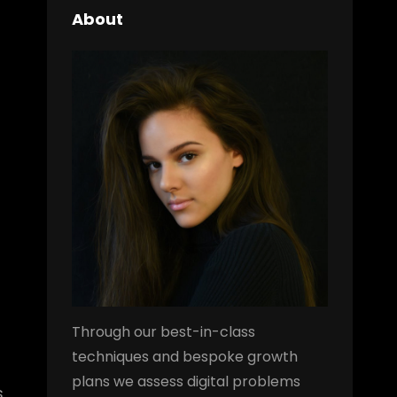
About
Through our best-in-class
techniques and bespoke growth
plans we assess digital problems
s