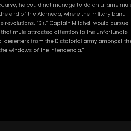
 course, he could not manage to do on a lame mule
the end of the Alameda, where the military band
revolutions. “Sir,” Captain Mitchell would pursue
f that mule attracted attention to the unfortunate
ral deserters from the Dictatorial army amongst th
he windows of the Intendencia.”