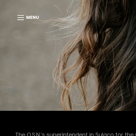
MENU
The O.S.N.’s superintendent in Sulaco for th