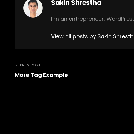
Author:
Sakin Shrestha
I’m an entrepreneur, WordPress
View all posts by Sakin Shrest
Post
Previous
PREV POST
More Tag Example
Post
navigation