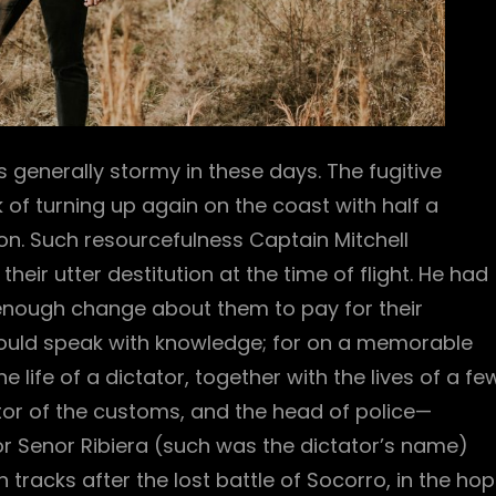
 generally stormy in these days. The fugitive
 of turning up again on the coast with half a
n. Such resourcefulness Captain Mitchell
heir utter destitution at the time of flight. He had
enough change about them to pay for their
 could speak with knowledge; for on a memorable
life of a dictator, together with the lives of a fe
ector of the customs, and the head of police—
r Senor Ribiera (such was the dictator’s name)
tracks after the lost battle of Socorro, in the ho