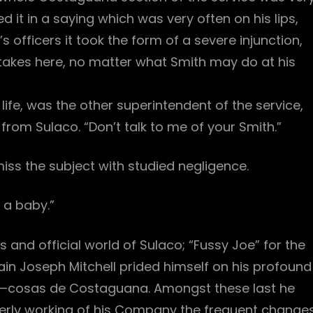
it in a saying which was very often on his lips,
fficers it took the form of a severe injunction,
takes here, no matter what Smith may do at his
life, was the other superintendent of the service,
rom Sulaco. “Don’t talk to me of your Smith.”
ss the subject with studied negligence.
 a baby.”
s and official world of Sulaco; “Fussy Joe” for the
n Joseph Mitchell prided himself on his profound
y—cosas de Costaguana. Amongst these last he
erly working of his Company the frequent change