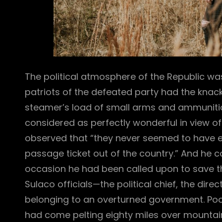
The political atmosphere of the Republic was
patriots of the defeated party had the knack
steamer’s load of small arms and ammunitio
considered as perfectly wonderful in view of t
observed that “they never seemed to have 
passage ticket out of the country.” And he
occasion he had been called upon to save the 
Sulaco officials—the political chief, the dir
belonging to an overturned government. Poo
had come pelting eighty miles over mountain 