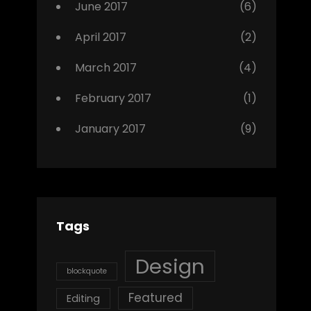
June 2017
(6)
April 2017
(2)
March 2017
(4)
February 2017
(1)
January 2017
(9)
Tags
Design
blockquote
Featured
Editing