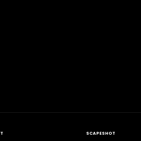
RT
SCAPESHOT