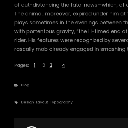
of out-distancing the fatal news—which, of
The animal, moreover, expired under him at 
plays sometimes in the evenings between the 
with portentous gravity, “the ill-timed end o
rider. His features were recognized by seve
rascally mob already engaged in smashing t
Pages:
1
2
3
4
Categories
Blog
Tags,
Design
Layout
Typography