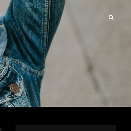
Searc
y