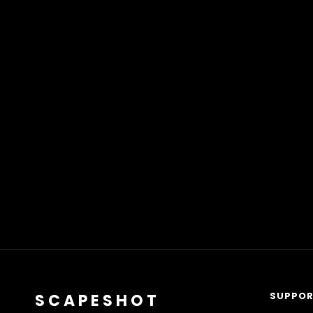
SUPPO
SCAPESHOT