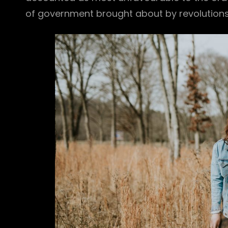
of government brought about by revolutions o