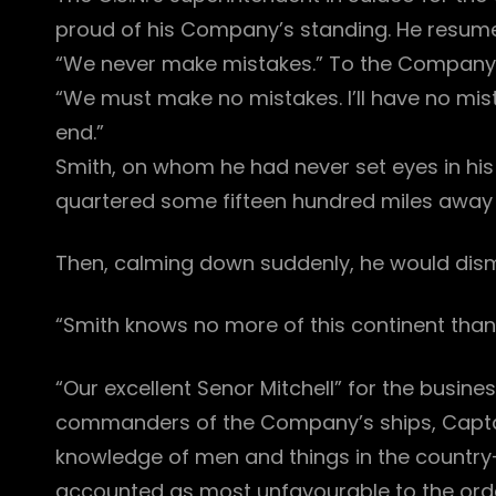
proud of his Company’s standing. He resumed 
“We never make mistakes.” To the Company’s o
“We must make no mistakes. I’ll have no mis
end.”
Smith, on whom he had never set eyes in his 
quartered some fifteen hundred miles away f
Then, calming down suddenly, he would dismi
“Smith knows no more of this continent than
“Our excellent Senor Mitchell” for the busines
commanders of the Company’s ships, Captai
knowledge of men and things in the countr
accounted as most unfavourable to the ord