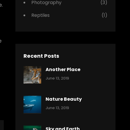
Photography
(3)
.
Reptiles
(1)
e
Recent Posts
Another Place
Categories:
By:
June 13, 2019
Nature
Pratik
Nature Beauty
Categories:
By:
June 13, 2019
Ocean
Pratik
Sky and Earth