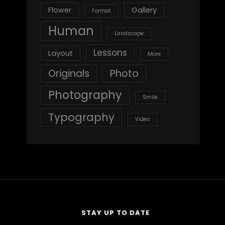
Flower
Gallery
Format
Human
Landscape
Lessons
Layout
More
Originals
Photo
Photography
Smile
Typography
Video
STAY UP TO DATE