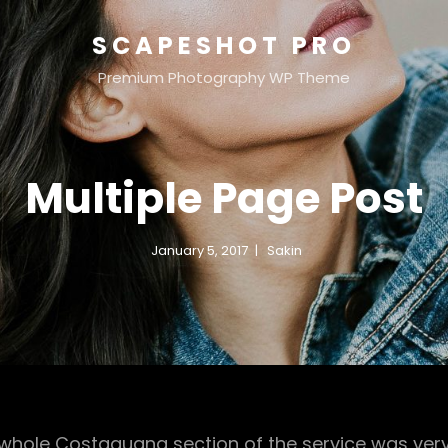
SCAPESHOT PRO
Premium Photography WP Theme
Multiple Page Post
January 5, 2017
Sakin
e whole Costaguana section of the service was ver