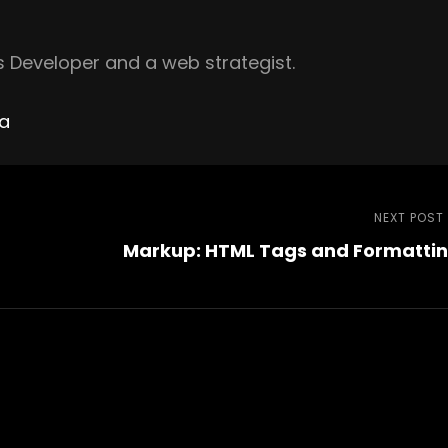
 Developer and a web strategist.
ha
NEXT POST
Markup: HTML Tags and Formatti