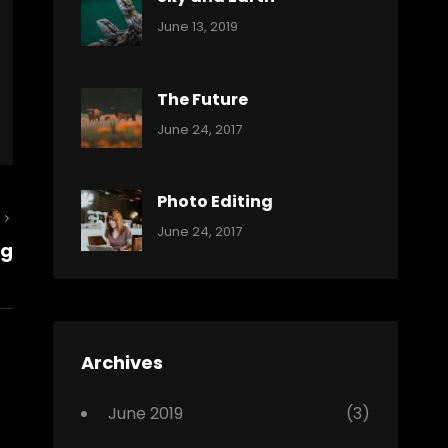
Categories:
By:
June 13, 2019
Reptiles
Pratik
The Future
Categories:
Tags:
By:
June 24, 2017
Mamals
Featured
Sakin
Shrestha
,
Originals
Photo Editing
Next
,
Categories:
Tags:
By:
June 24, 2017
Photo
ng
Post
News
Design
Sakin
Shrestha
,
Editing
,
Featured
Archives
,
Photo
June 2019
(3)