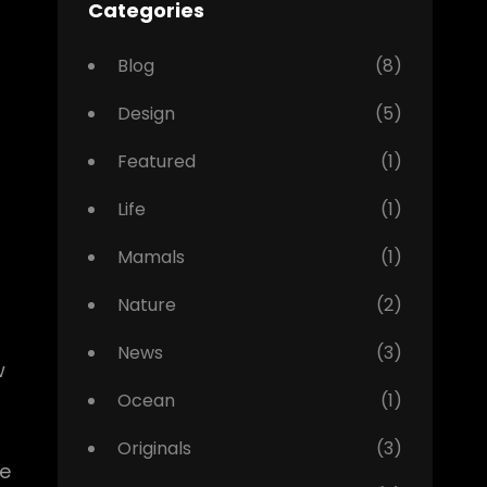
Categories
Blog
(8)
Design
(5)
Featured
(1)
Life
(1)
Mamals
(1)
Nature
(2)
News
(3)
w
Ocean
(1)
Originals
(3)
pe