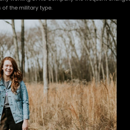
f the military type.