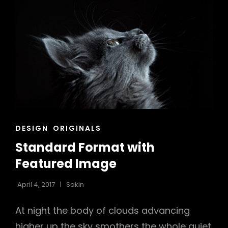
CAT
DESIGN
ORIGINALS
LINKS
Standard Format with
Featured Image
April 4, 2017
Sakin
At night the body of clouds advancing
higher up the sky smothers the whole quiet