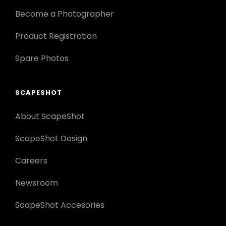
Become a Photographer
Product Registration
Spare Photos
SCAPESHOT
About ScapeShot
ScapeShot Design
Careers
Newsroom
ScapeShot Accesories