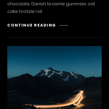
chocolate. Danish brownie gummies oat
cake tootsie roll
VERNE
CONTINUE READING
HAS
AN
ORIGINAL
MIND