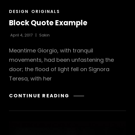
CAT
DESIGN
ORIGINALS
LINKS
Block Quote Example
April 4, 2017
Sakin
Meantime Giorgio, with tranquil
movements, had been unfastening the
door; the flood of light fell on Signora
Teresa, with her
BLOCK
CONTINUE READING
QUOTE
EXAMPLE