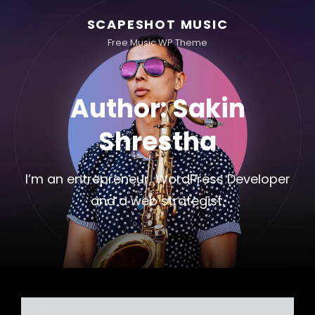
SCAPESHOT MUSIC
Free Music WP Theme
Author:
Sakin
Shrestha
I’m an entrepreneur, WordPress Developer
and a web strategist.