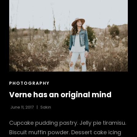
h
CAT
PHOTOGRAPHY
LINKS
Verne has an original mind
June 11, 2017
Sakin
Cupcake pudding pastry. Jelly pie tiramisu.
Biscuit muffin powder. Dessert cake icing