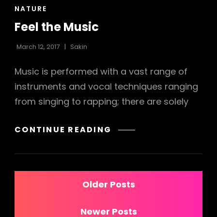
CAT
NATURE
LINKS
Feel the Music
March 12, 2017
Sakin
Music is performed with a vast range of
instruments and vocal techniques ranging
from singing to rapping; there are solely
FEEL
CONTINUE READING
THE
MUSIC
Posts
Older Posts
navigation
Newer Posts