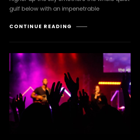
gulf below with an impenetrable
STANDARD
CONTINUE READING
FORMAT
WITH
FEATURED
IMAGE