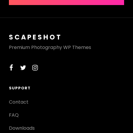
SCAPESHOT
Premium Photography WP Themes
facebook
twitter
instagram
SUPPORT
Contact
FAQ
Downloads