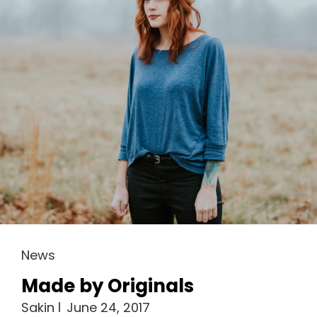
Cat
News
Links
Made by Originals
Sakin
June 24, 2017