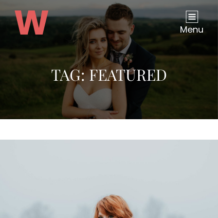
Menu
TAG:
FEATURED