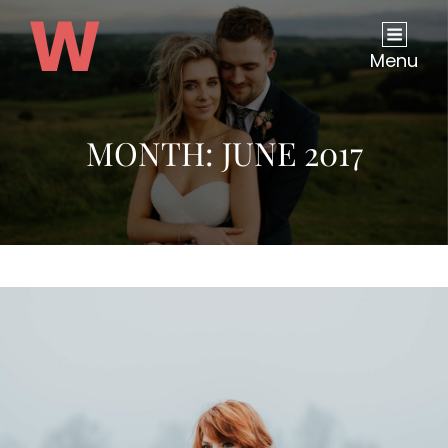
Menu
MONTH:
JUNE 2017