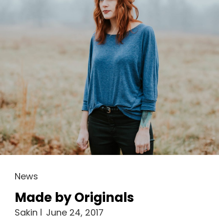
Cat
News
Links
Made by Originals
Sakin
June 24, 2017