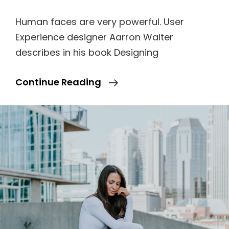
Human faces are very powerful. User
Experience designer Aarron Walter
describes in his book Designing
Made
Continue Reading
By
Originals