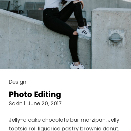
Cat
Design
Links
Photo Editing
Sakin
June 20, 2017
Jelly-o cake chocolate bar marzipan. Jelly
tootsie roll liquorice pastry brownie donut.