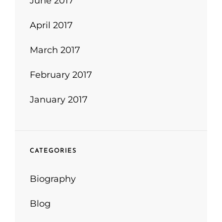
June 2017
April 2017
March 2017
February 2017
January 2017
CATEGORIES
Biography
Blog