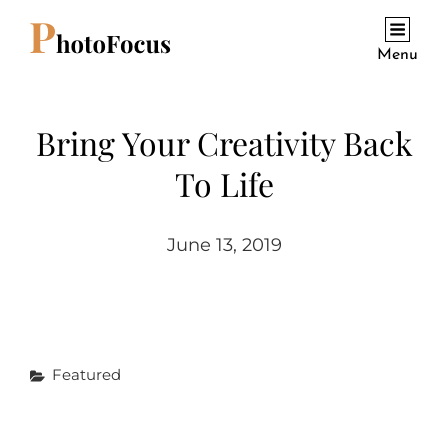
Menu
Bring Your Creativity Back
To Life
June 13, 2019
Categories
Featured