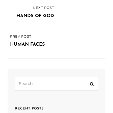
Post
NEXT POST
NEXT
navigation
POST
HANDS OF GOD
PREV POST
PREVIOUS
POST
HUMAN FACES
Search
Search
for:
RECENT POSTS