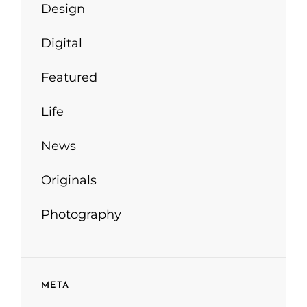
Design
Digital
Featured
Life
News
Originals
Photography
META