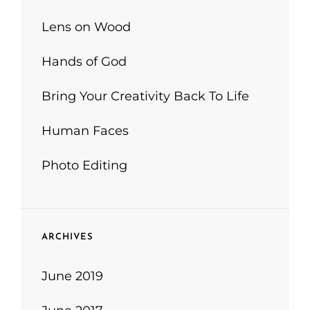
Lens on Wood
Hands of God
Bring Your Creativity Back To Life
Human Faces
Photo Editing
ARCHIVES
June 2019