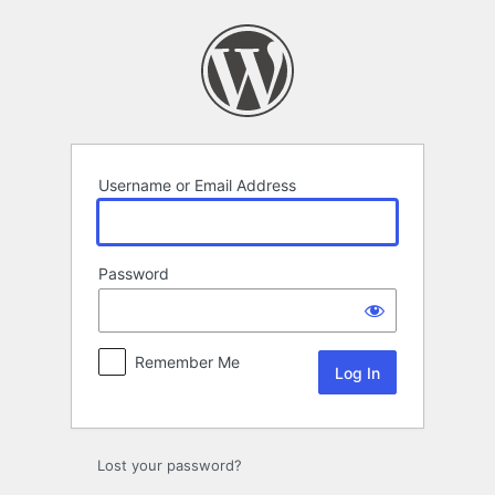
Log
In
Username or Email Address
Password
Remember Me
Lost your password?