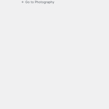
← Go to Photography