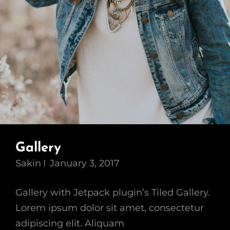
Gallery
Sakin
January 3, 2017
Gallery with Jetpack plugin’s Tiled Gallery.
Lorem ipsum dolor sit amet, consectetur
adipiscing elit. Aliquam