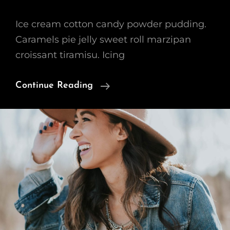
Ice cream cotton candy powder pudding.
Caramels pie jelly sweet roll marzipan
croissant tiramisu. Icing
Beautiful
Continue Reading
Landscape