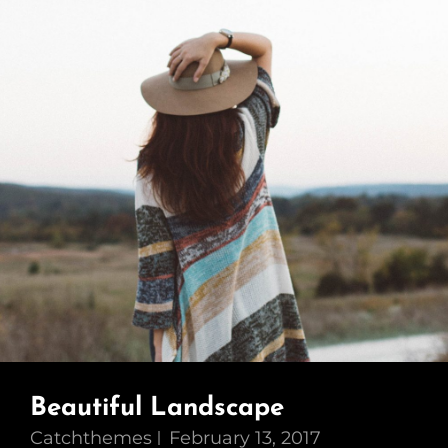
Beautiful Landscape
Catchthemes
February 13, 2017