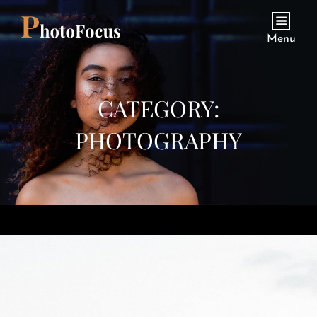
Menu
CATEGORY:
PHOTOGRAPHY