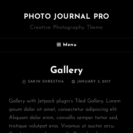
PHOTO JOURNAL PRO
Creative Photography Theme
Menu
Gallery
BY
POSTED
SAKIN SHRESTHA
JANUARY 3, 2017
ON
Gallery with Jetpack plugin’s Tiled Gallery. Lorem
ipsum dolor sit amet, consectetur adipiscing elit.
Aliquam dolor enim, convallis semper tortor sed,
tristique volutpat eros. Vivamus ut auctor arcu.