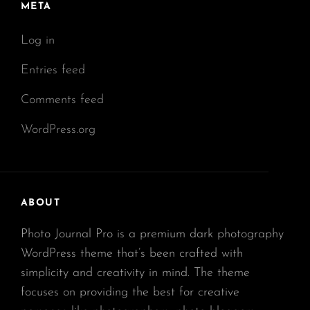
META
Log in
Entries feed
Comments feed
WordPress.org
ABOUT
Photo Journal Pro is a premium dark photography
WordPress theme that’s been crafted with
simplicity and creativity in mind. The theme
focuses on providing the best for creative