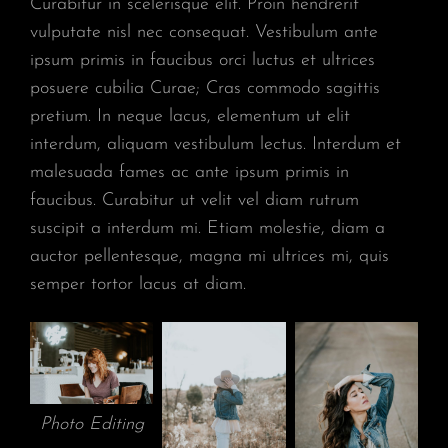
Curabitur in scelerisque elit. Proin hendrerit
vulputate nisl nec consequat. Vestibulum ante
ipsum primis in faucibus orci luctus et ultrices
posuere cubilia Curae; Cras commodo sagittis
pretium. In neque lacus, elementum ut elit
interdum, aliquam vestibulum lectus. Interdum et
malesuada fames ac ante ipsum primis in
faucibus. Curabitur ut velit vel diam rutrum
suscipit a interdum mi. Etiam molestie, diam a
auctor pellentesque, magna mi ultrices mi, quis
semper tortor lacus at diam.
Photo Editing