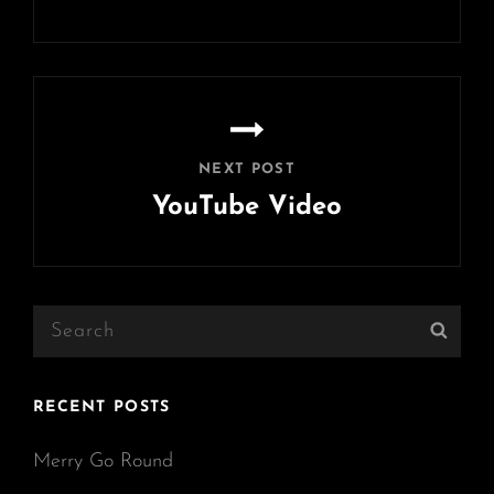
Previous
Post
NEXT POST
YouTube Video
Next
Post
Search
Sear
for:
RECENT POSTS
Merry Go Round