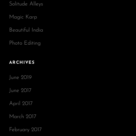
Solitude Alleys
Magic Karp
Beautiful India
Photo Editing
ARCHIVES
June 2019
June 2017
April 2017
March 2017
February 2017