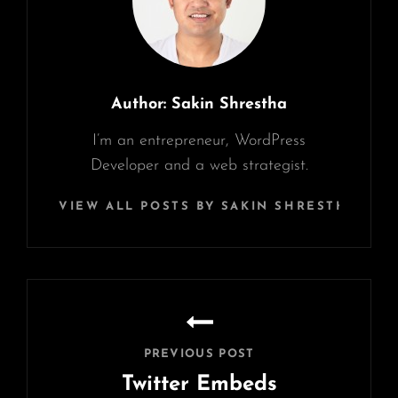
Author:
Sakin Shrestha
I’m an entrepreneur, WordPress
Developer and a web strategist.
VIEW ALL POSTS BY SAKIN SHRESTHA
Post
navigation
PREVIOUS POST
Twitter Embeds