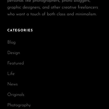
personas like photographers, photo bloggers,
graphic designers, and other creative freelancers
who want a touch of both class and minimalism.
CATEGORIES
Blog
Design
Featured
Life
News
Originals
Photography