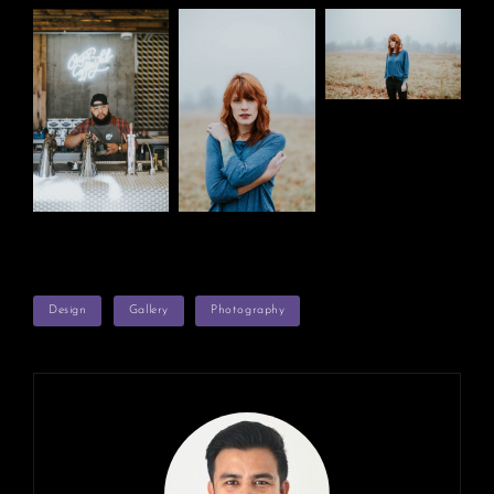
TAGS
Design
Gallery
Photography