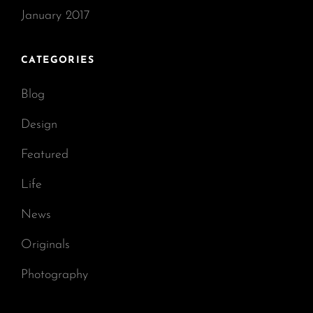
January 2017
CATEGORIES
Blog
Design
Featured
Life
News
Originals
Photography