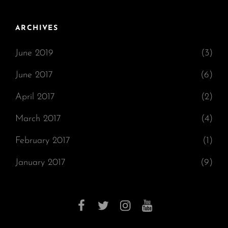
ARCHIVES
June 2019
(3)
June 2017
(6)
April 2017
(2)
March 2017
(4)
February 2017
(1)
January 2017
(9)
facebook
twitter
instagram
youtube