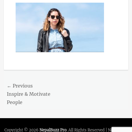
Post
← Previous
navigation
Previous
Inspire & Motivate
post:
People
Copyright © 2026
NepalBuzz Pro
. All Rights Reserved | NepalBuzz