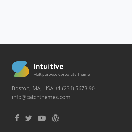
Boston, MA, USA +1 (234) 5678 90
info@catchthemes.com