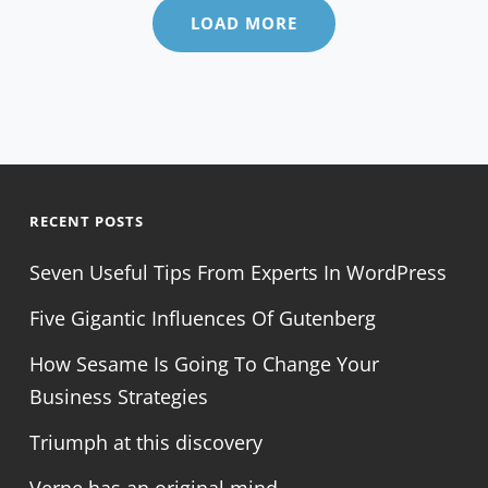
LOAD MORE
RECENT POSTS
Seven Useful Tips From Experts In WordPress
Five Gigantic Influences Of Gutenberg
How Sesame Is Going To Change Your
Business Strategies
Triumph at this discovery