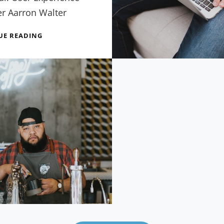
er Aarron Walter
SEVEN
UE READING
USEFUL
TIPS
FROM
EXPERTS
IN
WORDPRESS