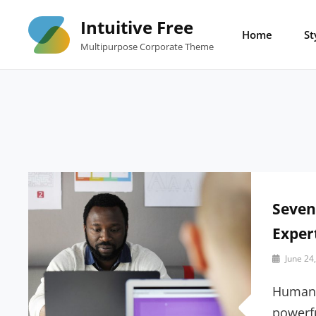
Skip
Intuitive Free
to
Home
St
Multipurpose Corporate Theme
content
Seven
Exper
By
June 24
Sakin
Shrestha
Human 
powerfu