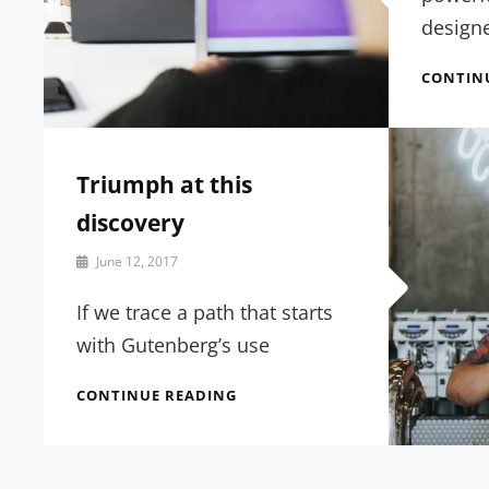
design
CONTIN
Triumph at this
discovery
By
June 12, 2017
Catch
Themes
If we trace a path that starts
with Gutenberg’s use
TRIUMPH
CONTINUE READING
AT
THIS
DISCOVERY