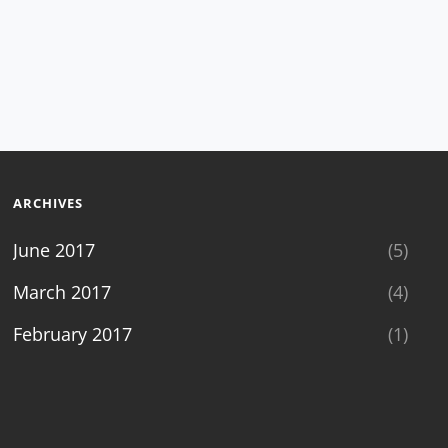
ARCHIVES
June 2017
(5)
March 2017
(4)
February 2017
(1)