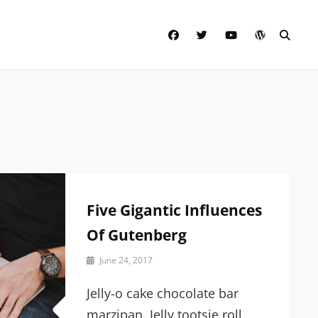
facebook
twitter
youtube
wordpress
SEAR
Five Gigantic Influences
Of Gutenberg
By
June 24, 2017
Sakin
Shrestha
Jelly-o cake chocolate bar
marzipan. Jelly tootsie roll