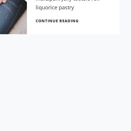
liquorice pastry
FIVE
CONTINUE READING
GIGANTIC
INFLUENCES
OF
GUTENBERG