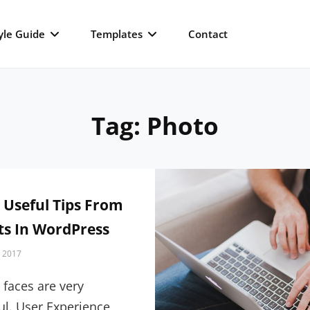
yle Guide
Templates
Contact
Tag:
Photo
 Useful Tips From
ts In WordPress
, 2017
faces are very
l. User Experience