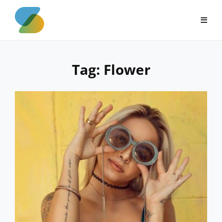
Skip
to
content
Tag:
Flower