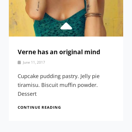
Verne has an original mind
By
June 11, 2017
Sakin
Shrestha
Cupcake pudding pastry. Jelly pie
tiramisu. Biscuit muffin powder.
Dessert
VERNE
CONTINUE READING
HAS
AN
ORIGINAL
MIND