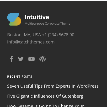
Boston, MA, USA +1 (234) 5678 90
info@catchthemes.com
RECENT POSTS
Seven Useful Tips From Experts In WordPress
Five Gigantic Influences Of Gutenberg
How Sesame Is Going To Change Your