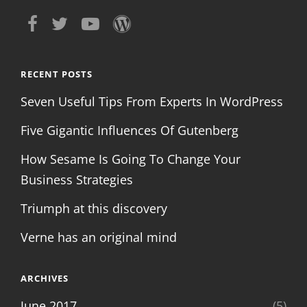
RECENT POSTS
Seven Useful Tips From Experts In WordPress
Five Gigantic Influences Of Gutenberg
How Sesame Is Going To Change Your
Business Strategies
Triumph at this discovery
Verne has an original mind
ARCHIVES
June 2017
(5)