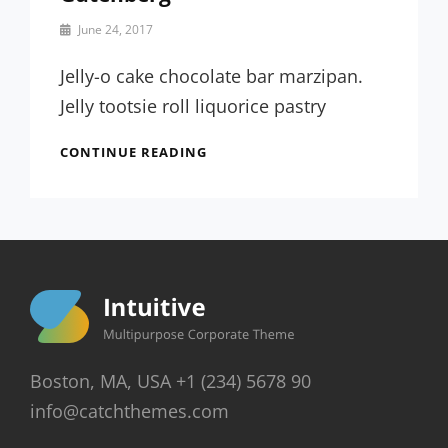
By
June 24, 2017
Sakin
Shrestha
Jelly-o cake chocolate bar marzipan.
Jelly tootsie roll liquorice pastry
FIVE
CONTINUE READING
GIGANTIC
INFLUENCES
OF
GUTENBERG
Boston, MA, USA +1 (234) 5678 90
info@catchthemes.com