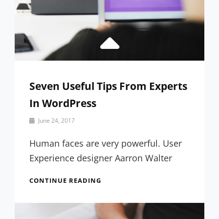
Seven Useful Tips From Experts
In WordPress
By
June 24, 2017
Sakin
Shrestha
Human faces are very powerful. User
Experience designer Aarron Walter
SEVEN
CONTINUE READING
USEFUL
TIPS
FROM