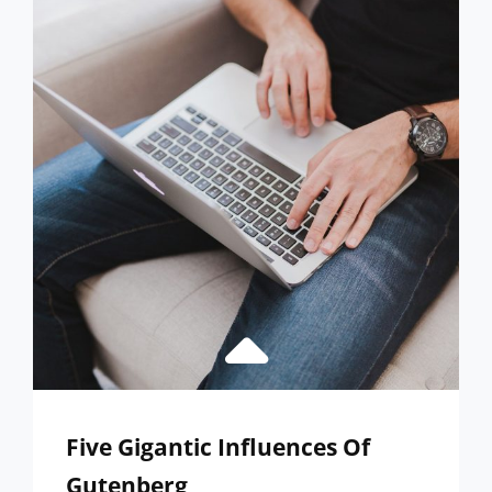
EXPERTS
IN
WORDPRESS
Five Gigantic Influences Of
Gutenberg