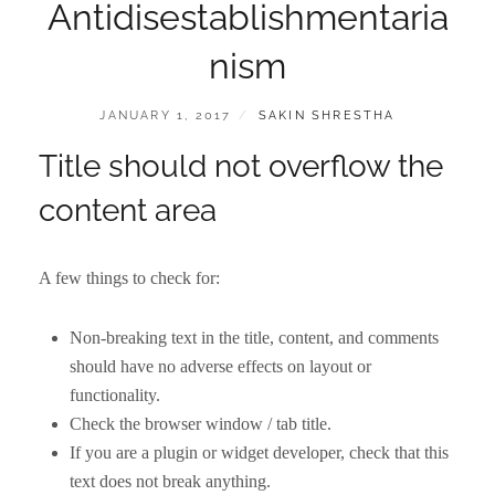
Antidisestablishmentaria
nism
POSTED
BY
JANUARY 1, 2017
SAKIN SHRESTHA
ON
Title should not overflow the
content area
A few things to check for:
Non-breaking text in the title, content, and comments
should have no adverse effects on layout or
functionality.
Check the browser window / tab title.
If you are a plugin or widget developer, check that this
text does not break anything.