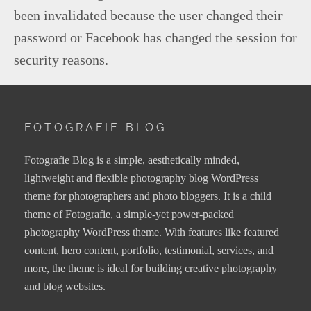
been invalidated because the user changed their
password or Facebook has changed the session for
security reasons.
FOTOGRAFIE BLOG
Fotografie Blog is a simple, aesthetically minded,
lightweight and flexible photography blog WordPress
theme for photographers and photo bloggers. It is a child
theme of Fotografie, a simple-yet power-packed
photography WordPress theme. With features like featured
content, hero content, portfolio, testimonial, services, and
more, the theme is ideal for building creative photography
and blog websites.