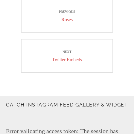
Post
PREVIOUS
navigation
Previous
Roses
post:
NEXT
Next
Twitter Embeds
post:
CATCH INSTAGRAM FEED GALLERY & WIDGET
Error validating access token: The session has