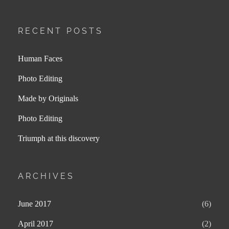
RECENT POSTS
Human Faces
Photo Editing
Made by Originals
Photo Editing
Triumph at this discovery
ARCHIVES
June 2017
(6)
April 2017
(2)