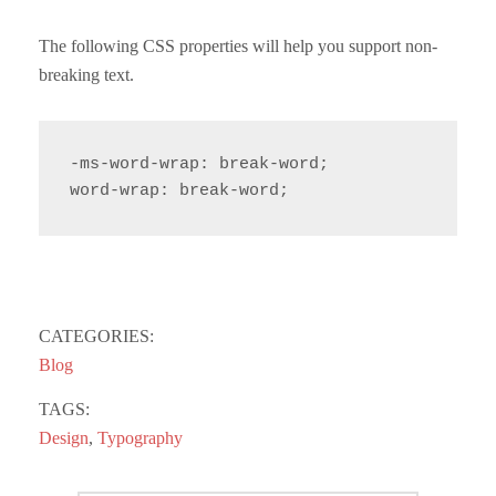
The following CSS properties will help you support non-
breaking text.
-ms-word-wrap: break-word;

word-wrap: break-word;
CATEGORIES:
Blog
TAGS:
Design
,
Typography