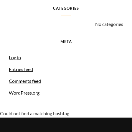
CATEGORIES
No categories
META
Log in
Entries feed
Comments feed
WordPress.org
Could not find a matching hashtag