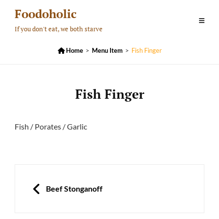
Skip
Foodoholic
to
If you don't eat, we both starve
content

Home
>
Menu Item
>
Fish Finger
Fish Finger
Fish / Porates / Garlic
Post
navigation
PREVIOUS
Beef Stonganoff