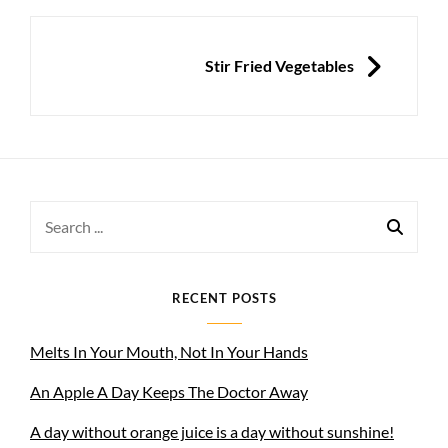
NEXT
Stir Fried Vegetables
Search
for:
RECENT POSTS
Melts In Your Mouth, Not In Your Hands
An Apple A Day Keeps The Doctor Away
A day without orange juice is a day without sunshine!