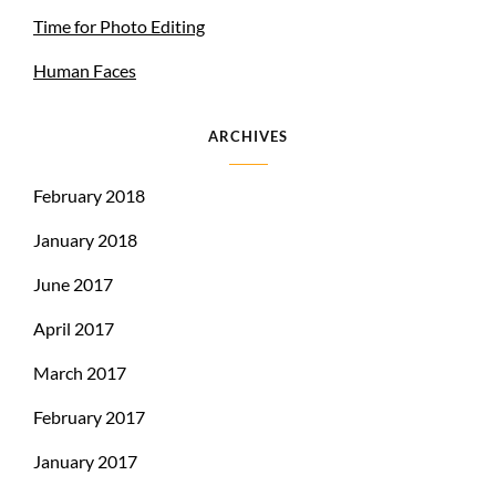
Time for Photo Editing
Human Faces
ARCHIVES
February 2018
January 2018
June 2017
April 2017
March 2017
February 2017
January 2017