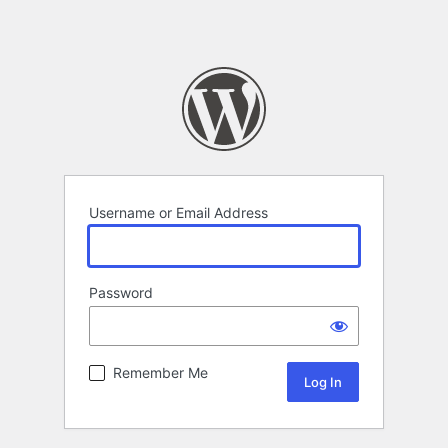
Username or Email Address
Password
Remember Me