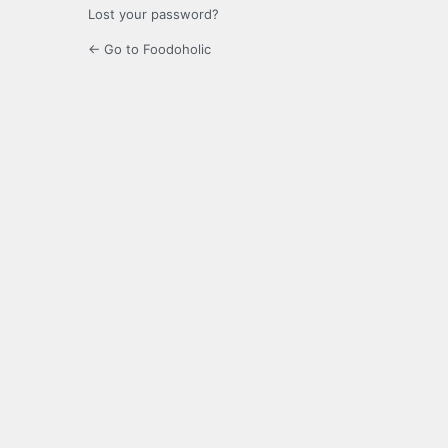
Lost your password?
← Go to Foodoholic