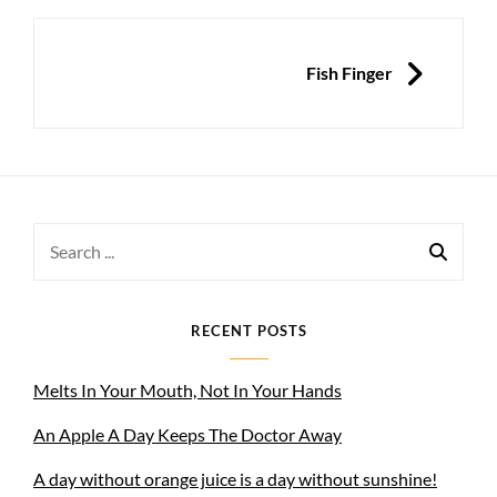
NEXT
Fish Finger
Search
for:
RECENT POSTS
Melts In Your Mouth, Not In Your Hands
An Apple A Day Keeps The Doctor Away
A day without orange juice is a day without sunshine!