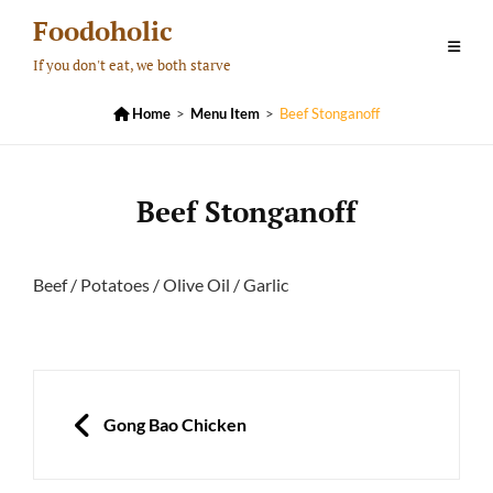
Skip
Foodoholic
to
If you don't eat, we both starve
content

Home
>
Menu Item
>
Beef Stonganoff
Beef Stonganoff
Beef / Potatoes / Olive Oil / Garlic
Post
navigation
PREVIOUS
Gong Bao Chicken