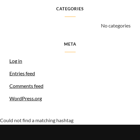
CATEGORIES
No categories
META
Log in
Entries feed
Comments feed
WordPress.org
Could not find a matching hashtag