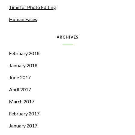
Time for Photo Editing
Human Faces
ARCHIVES
February 2018
January 2018
June 2017
April 2017
March 2017
February 2017
January 2017