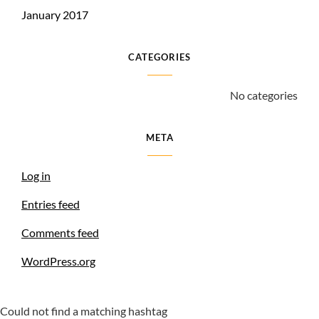
January 2017
CATEGORIES
No categories
META
Log in
Entries feed
Comments feed
WordPress.org
Could not find a matching hashtag