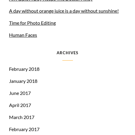
A day without orange juice is a day without sunshine!
Time for Photo Editing
Human Faces
ARCHIVES
February 2018
January 2018
June 2017
April 2017
March 2017
February 2017