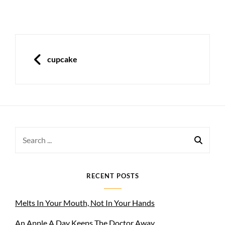
Post
navigation
PREVIOUS
cupcake
Search
for:
RECENT POSTS
Melts In Your Mouth, Not In Your Hands
An Apple A Day Keeps The Doctor Away