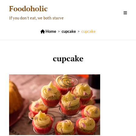
Skip
Foodoholic
to
If you don't eat, we both starve
content

Home
>
cupcake
>
cupcake
cupcake