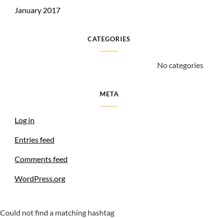
January 2017
CATEGORIES
No categories
META
Log in
Entries feed
Comments feed
WordPress.org
Could not find a matching hashtag