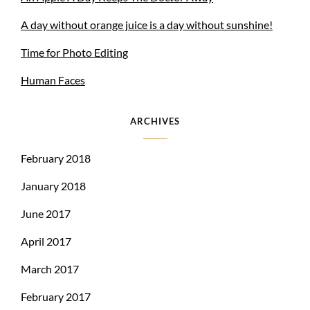
A day without orange juice is a day without sunshine!
Time for Photo Editing
Human Faces
ARCHIVES
February 2018
January 2018
June 2017
April 2017
March 2017
February 2017