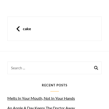
Post
navigation
PREVIOUS
cake
Search
for:
RECENT POSTS
Melts In Your Mouth, Not In Your Hands
An Apple A Day Keeps The Doctor Away