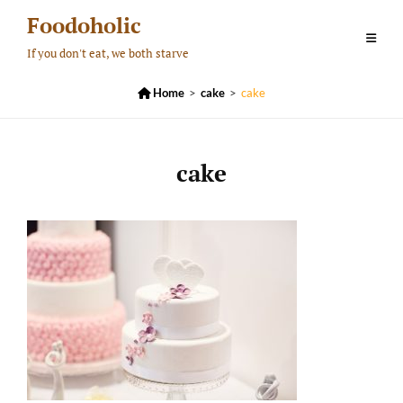
Skip
Foodoholic
to
If you don't eat, we both starve
content

Home
>
cake
>
cake
cake