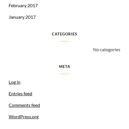
February 2017
January 2017
CATEGORIES
No categories
META
Log in
Entries feed
Comments feed
WordPress.org