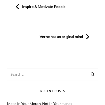
navigation
PREVIOUS
Inspire & Motivate People
NEXT
Verne has an original mind
Search
for:
RECENT POSTS
Melts In Your Mouth, Not In Your Hands