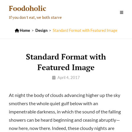
Skip
Foodoholic
to
If you don't eat, we both starve
content

Home
>
Design
>
Standard Format with Featured Image
Standard Format with
Featured Image
By
April 4, 2017
Pratik
At night the body of clouds advancing higher up the sky
smothers the whole quiet gulf below with an
impenetrable darkness, in which the sound of the falling
showers can be heard beginning and ceasing abruptly—
now here, now there. Indeed, these cloudy nights are