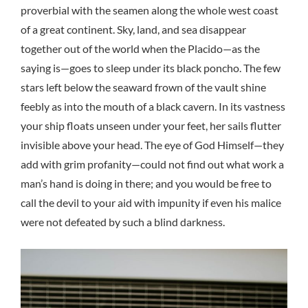
proverbial with the seamen along the whole west coast
of a great continent. Sky, land, and sea disappear
together out of the world when the Placido—as the
saying is—goes to sleep under its black poncho. The few
stars left below the seaward frown of the vault shine
feebly as into the mouth of a black cavern. In its vastness
your ship floats unseen under your feet, her sails flutter
invisible above your head. The eye of God Himself—they
add with grim profanity—could not find out what work a
man’s hand is doing in there; and you would be free to
call the devil to your aid with impunity if even his malice
were not defeated by such a blind darkness.