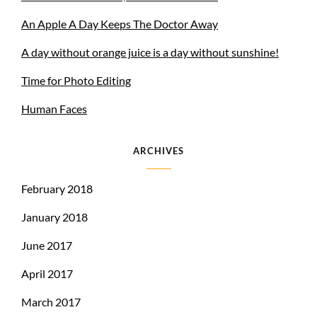
An Apple A Day Keeps The Doctor Away
A day without orange juice is a day without sunshine!
Time for Photo Editing
Human Faces
ARCHIVES
February 2018
January 2018
June 2017
April 2017
March 2017