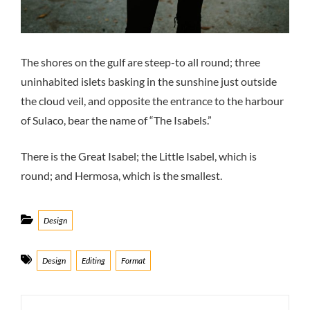
The shores on the gulf are steep-to all round; three
uninhabited islets basking in the sunshine just outside
the cloud veil, and opposite the entrance to the harbour
of Sulaco, bear the name of “The Isabels.”
There is the Great Isabel; the Little Isabel, which is
round; and Hermosa, which is the smallest.
Categories
Design
Tags
Design
Editing
Format
Post