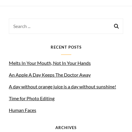
Search
for:
RECENT POSTS
Melts In Your Mouth, Not In Your Hands
An Apple A Day Keeps The Doctor Away
A day without orange juice is a day without sunshine!
Time for Photo Editing
Human Faces
ARCHIVES