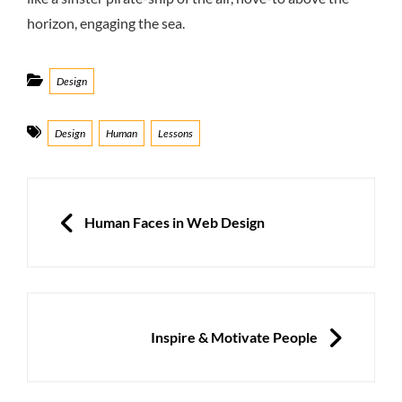
horizon, engaging the sea.
Categories
Design
Tags
Design
Human
Lessons
Post
navigation
PREVIOUS
Human Faces in Web Design
NEXT
Inspire & Motivate People