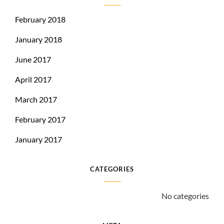
February 2018
January 2018
June 2017
April 2017
March 2017
February 2017
January 2017
CATEGORIES
No categories