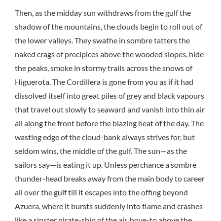
Then, as the midday sun withdraws from the gulf the
shadow of the mountains, the clouds begin to roll out of
the lower valleys. They swathe in sombre tatters the
naked crags of precipices above the wooded slopes, hide
the peaks, smoke in stormy trails across the snows of
Higuerota. The Cordillera is gone from you as if it had
dissolved itself into great piles of grey and black vapours
that travel out slowly to seaward and vanish into thin air
all along the front before the blazing heat of the day. The
wasting edge of the cloud-bank always strives for, but
seldom wins, the middle of the gulf. The sun—as the
sailors say—is eating it up. Unless perchance a sombre
thunder-head breaks away from the main body to career
all over the gulf till it escapes into the offing beyond
Azuera, where it bursts suddenly into flame and crashes
like a sinster pirate-ship of the air, hove-to above the