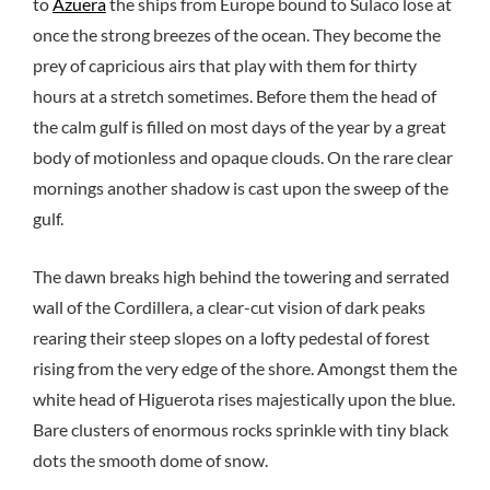
to
Azuera
the ships from Europe bound to Sulaco lose at
once the strong breezes of the ocean. They become the
prey of capricious airs that play with them for thirty
hours at a stretch sometimes. Before them the head of
the calm gulf is filled on most days of the year by a great
body of motionless and opaque clouds. On the rare clear
mornings another shadow is cast upon the sweep of the
gulf.
The dawn breaks high behind the towering and serrated
wall of the Cordillera, a clear-cut vision of dark peaks
rearing their steep slopes on a lofty pedestal of forest
rising from the very edge of the shore. Amongst them the
white head of Higuerota rises majestically upon the blue.
Bare clusters of enormous rocks sprinkle with tiny black
dots the smooth dome of snow.