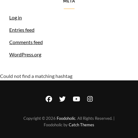
META
Log in
Entries feed
Comments feed
WordPress.org
Could not find a matching hashtag
facebook
twitter
youtube
instagram
Copyright © 2026
Foodoholic
. All Rights Reserved. |
Foodoholic by
Catch Themes