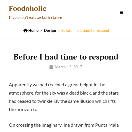
Skip
Foodoholic
to
If you don't eat, we both starve
content

Home
>
Design
>
Before I had time to respond
Before I had time to respond
By
March 12, 2017
Pratik
Apparently we had reached a great height in the
atmosphere, for the sky was a dead black, and the stars
had ceased to twinkle. By the same illusion which lifts
the horizon to
On crossing the imaginary line drawn from Punta Mala