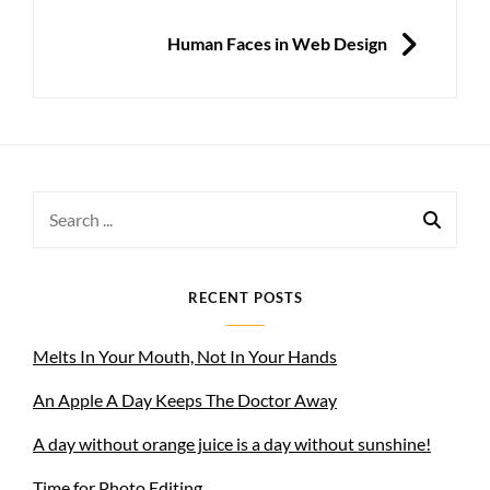
NEXT
Human Faces in Web Design
Search
for:
RECENT POSTS
Melts In Your Mouth, Not In Your Hands
An Apple A Day Keeps The Doctor Away
A day without orange juice is a day without sunshine!
Time for Photo Editing