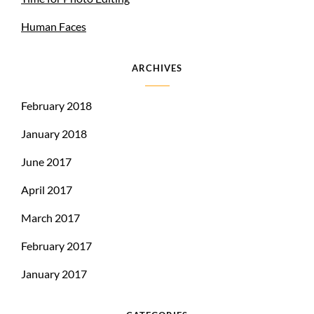
Human Faces
ARCHIVES
February 2018
January 2018
June 2017
April 2017
March 2017
February 2017
January 2017