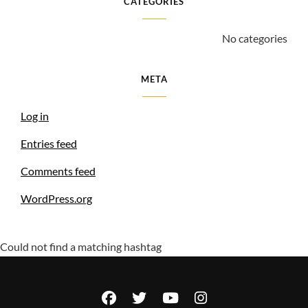
CATEGORIES
No categories
META
Log in
Entries feed
Comments feed
WordPress.org
Could not find a matching hashtag
facebook
twitter
youtube
instagram