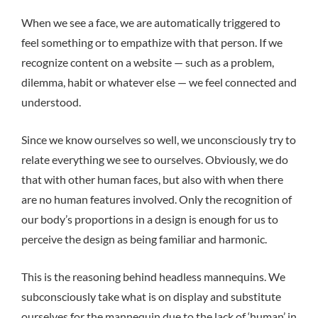
When we see a face, we are automatically triggered to
feel something or to empathize with that person. If we
recognize content on a website — such as a problem,
dilemma, habit or whatever else — we feel connected and
understood.
Since we know ourselves so well, we unconsciously try to
relate everything we see to ourselves. Obviously, we do
that with other human faces, but also with when there
are no human features involved. Only the recognition of
our body’s proportions in a design is enough for us to
perceive the design as being familiar and harmonic.
This is the reasoning behind headless mannequins. We
subconsciously take what is on display and substitute
ourselves for the mannequin due to the lack of ‘human’ in