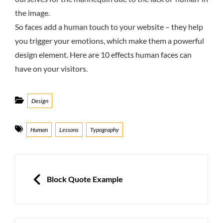
the image.
So faces add a human touch to your website – they help
you trigger your emotions, which make them a powerful
design element. Here are 10 effects human faces can
have on your visitors.
Categories
Design
Tags
Human
Lessons
Typography
Post
navigation
PREVIOUS
Block Quote Example