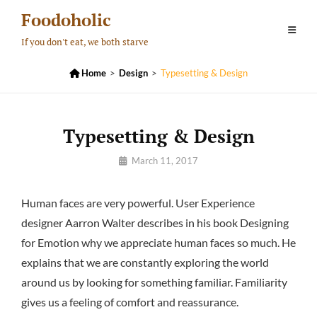
Skip
Foodoholic
to
If you don't eat, we both starve
content

Home
>
Design
>
Typesetting & Design
Typesetting & Design
By
March 11, 2017
Pratik
Human faces are very powerful. User Experience
designer Aarron Walter describes in his book Designing
for Emotion why we appreciate human faces so much. He
explains that we are constantly exploring the world
around us by looking for something familiar. Familiarity
gives us a feeling of comfort and reassurance.