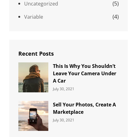
(5)
Uncategorized
(4)
Variable
Recent Posts
This Is Why You Shouldn’t
Leave Your Camera Under
A Car
Categories:
By:
July 30, 2021
Uncategorized
Sujeet
Sell Your Photos, Create A
Marketplace
Categories:
By:
July 30, 2021
Uncategorized
Sujeet