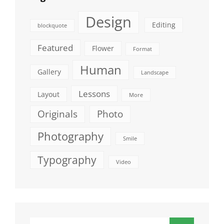
Design
Editing
blockquote
Featured
Flower
Format
Human
Gallery
Landscape
Lessons
Layout
More
Originals
Photo
Photography
Smile
Typography
Video