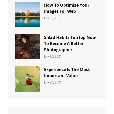
How To Optimize Your
Images For Web
Categories:
By:
July 30, 2021
Uncategorized
Sujeet
5 Bad Habits To Stop Now
To Become A Better
Photographer
Categories:
By:
July 30, 2021
Uncategorized
Sujeet
Experience Is The Most
Important Value
Categories:
By:
July 30, 2021
Uncategorized
Sujeet