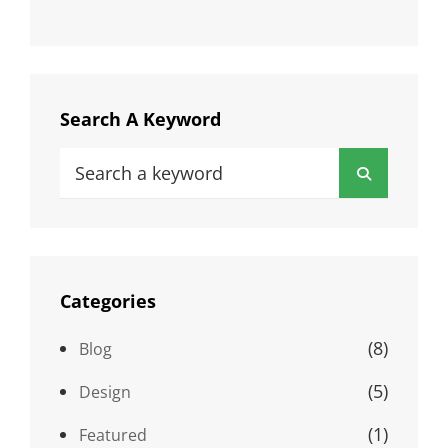
Search A Keyword
Search
Search
for:
Categories
(8)
Blog
(5)
Design
(1)
Featured