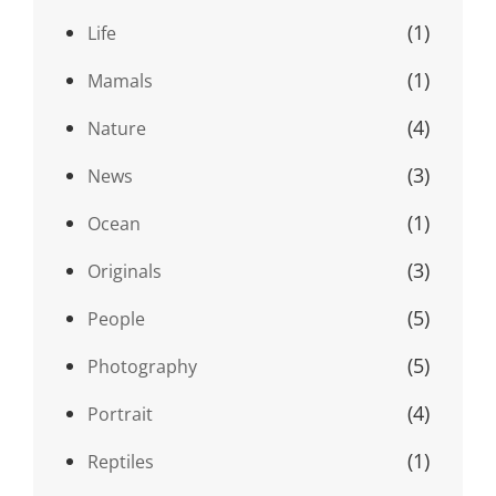
(1)
Life
(1)
Mamals
(4)
Nature
(3)
News
(1)
Ocean
(3)
Originals
(5)
People
(5)
Photography
(4)
Portrait
(1)
Reptiles