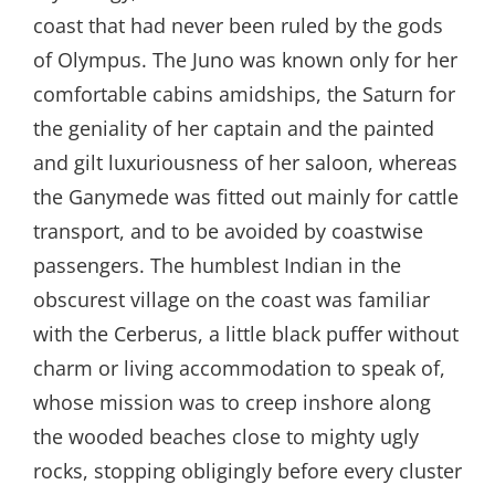
coast that had never been ruled by the gods
of Olympus. The Juno was known only for her
comfortable cabins amidships, the Saturn for
the geniality of her captain and the painted
and gilt luxuriousness of her saloon, whereas
the Ganymede was fitted out mainly for cattle
transport, and to be avoided by coastwise
passengers. The humblest Indian in the
obscurest village on the coast was familiar
with the Cerberus, a little black puffer without
charm or living accommodation to speak of,
whose mission was to creep inshore along
the wooded beaches close to mighty ugly
rocks, stopping obligingly before every cluster