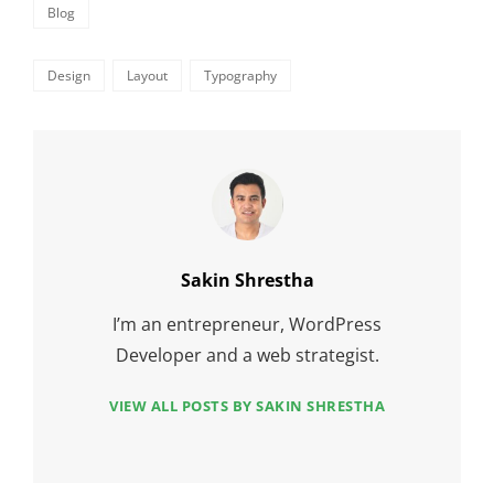
Categories
Blog
Tags,
Design
Layout
Typography
Author:
Sakin Shrestha
I’m an entrepreneur, WordPress
Developer and a web strategist.
VIEW ALL POSTS BY SAKIN SHRESTHA