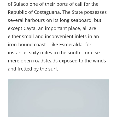
of Sulaco one of their ports of call for the
Republic of Costaguana. The State possesses
several harbours on its long seaboard, but
except Cayta, an important place, all are
either small and inconvenient inlets in an
iron-bound coast—like Esmeralda, for
instance, sixty miles to the south—or else
mere open roadsteads exposed to the winds
and fretted by the surf.