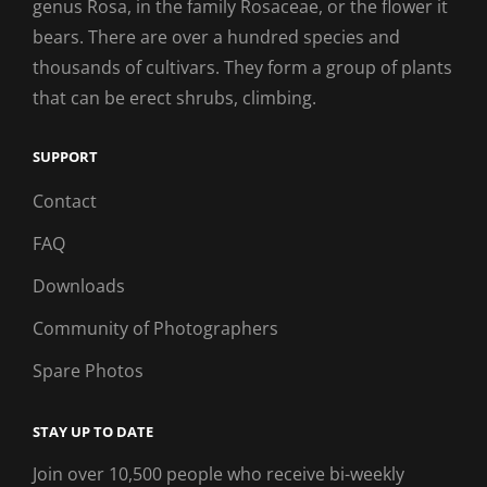
genus Rosa, in the family Rosaceae, or the flower it
bears. There are over a hundred species and
thousands of cultivars. They form a group of plants
that can be erect shrubs, climbing.
SUPPORT
Contact
FAQ
Downloads
Community of Photographers
Spare Photos
STAY UP TO DATE
Join over 10,500 people who receive bi-weekly