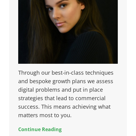
Through our best-in-class techniques
and bespoke growth plans we assess
digital problems and put in place
strategies that lead to commercial
success. This means achieving what
matters most to you.
Continue Reading