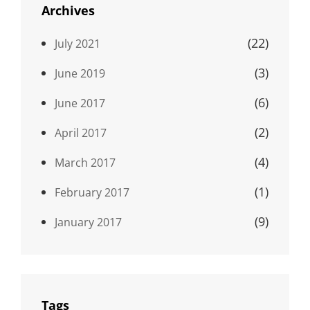
Archives
(22)
July 2021
(3)
June 2019
(6)
June 2017
(2)
April 2017
(4)
March 2017
(1)
February 2017
(9)
January 2017
Tags