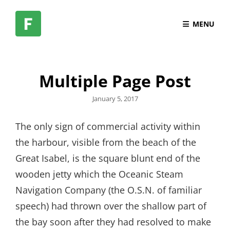
MENU
Multiple Page Post
Posted
January 5, 2017
on
The only sign of commercial activity within
the harbour, visible from the beach of the
Great Isabel, is the square blunt end of the
wooden jetty which the Oceanic Steam
Navigation Company (the O.S.N. of familiar
speech) had thrown over the shallow part of
the bay soon after they had resolved to make