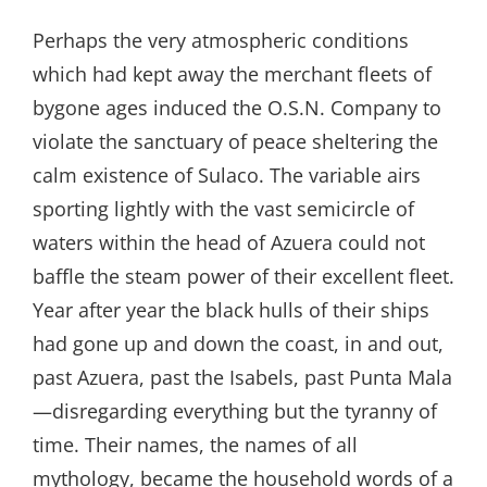
Perhaps the very atmospheric conditions
which had kept away the merchant fleets of
bygone ages induced the O.S.N. Company to
violate the sanctuary of peace sheltering the
calm existence of Sulaco. The variable airs
sporting lightly with the vast semicircle of
waters within the head of Azuera could not
baffle the steam power of their excellent fleet.
Year after year the black hulls of their ships
had gone up and down the coast, in and out,
past Azuera, past the Isabels, past Punta Mala
—disregarding everything but the tyranny of
time. Their names, the names of all
mythology, became the household words of a