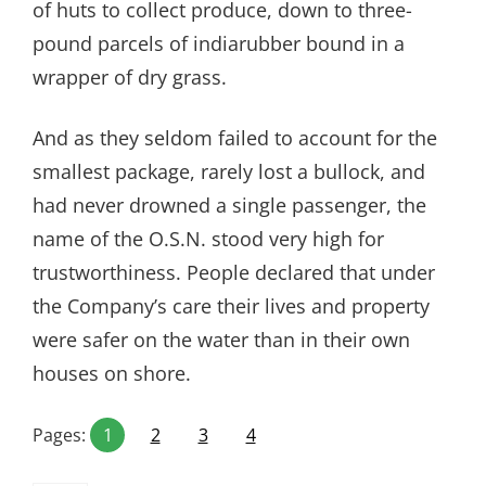
of huts to collect produce, down to three-
pound parcels of indiarubber bound in a
wrapper of dry grass.
And as they seldom failed to account for the
smallest package, rarely lost a bullock, and
had never drowned a single passenger, the
name of the O.S.N. stood very high for
trustworthiness. People declared that under
the Company’s care their lives and property
were safer on the water than in their own
houses on shore.
Pages:
1
2
3
4