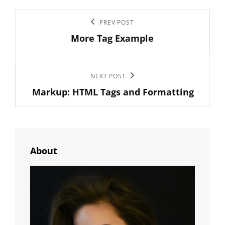
Post
Previous
PREV POST
navigation
More Tag Example
Post
Next
NEXT POST
Markup: HTML Tags and Formatting
Post
About