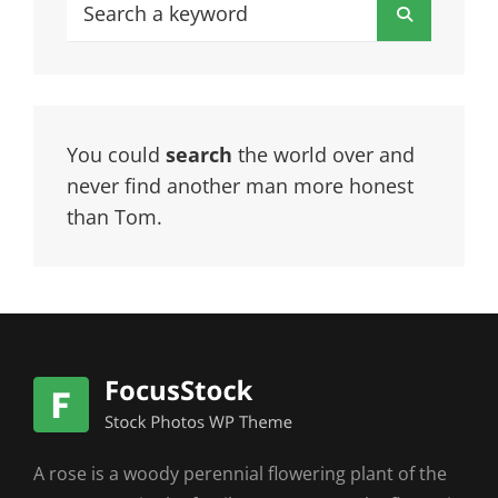
Search
Search
for:
You could
search
the world over and
never find another man more honest
than Tom.
A rose is a woody perennial flowering plant of the